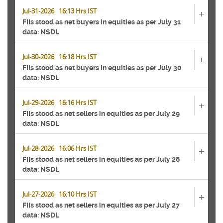
Jul-31-2026 16:13 Hrs IST
+
FIIs stood as net buyers in equities as per July 31
data: NSDL
Jul-30-2026 16:18 Hrs IST
+
FIIs stood as net buyers in equities as per July 30
data: NSDL
Jul-29-2026 16:16 Hrs IST
+
FIIs stood as net sellers in equities as per July 29
data: NSDL
Jul-28-2026 16:06 Hrs IST
+
FIIs stood as net sellers in equities as per July 28
data: NSDL
Jul-27-2026 16:10 Hrs IST
+
FIIs stood as net sellers in equities as per July 27
data: NSDL