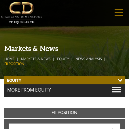
Markets & News
HOME
MARKETS & NEWS
EQUITY
NEWS ANALYSIS
FII POSITION
EQUITY
MORE FROM EQUITY
FII POSITION