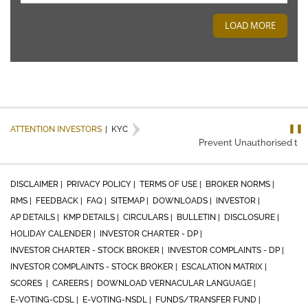
LOAD MORE
❚❚
ATTENTION INVESTORS
|
KYC
Prevent Unauthorised trans
DISCLAIMER |
PRIVACY POLICY |
TERMS OF USE |
BROKER NORMS |
RMS |
FEEDBACK |
FAQ |
SITEMAP |
DOWNLOADS |
INVESTOR |
AP DETAILS |
KMP DETAILS |
CIRCULARS |
BULLETIN |
DISCLOSURE |
HOLIDAY CALENDER |
INVESTOR CHARTER - DP |
INVESTOR CHARTER - STOCK BROKER |
INVESTOR COMPLAINTS - DP |
INVESTOR COMPLAINTS - STOCK BROKER |
ESCALATION MATRIX |
SCORES |
CAREERS |
DOWNLOAD VERNACULAR LANGUAGE |
E-VOTING-CDSL |
E-VOTING-NSDL |
FUNDS/TRANSFER FUND |