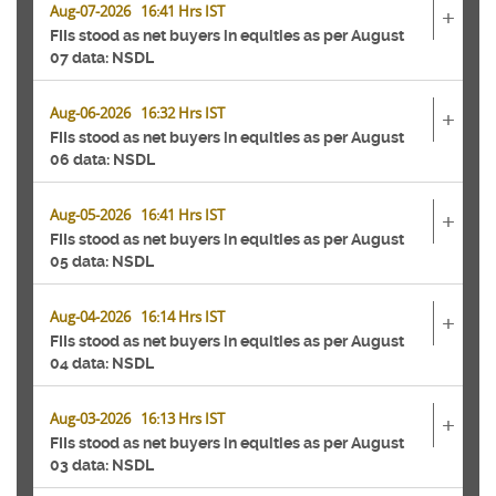
Aug-07-2026 16:41 Hrs IST
+
FIIs stood as net buyers in equities as per August
07 data: NSDL
Aug-06-2026 16:32 Hrs IST
+
FIIs stood as net buyers in equities as per August
06 data: NSDL
Aug-05-2026 16:41 Hrs IST
+
FIIs stood as net buyers in equities as per August
05 data: NSDL
Aug-04-2026 16:14 Hrs IST
+
FIIs stood as net buyers in equities as per August
04 data: NSDL
Aug-03-2026 16:13 Hrs IST
+
FIIs stood as net buyers in equities as per August
03 data: NSDL