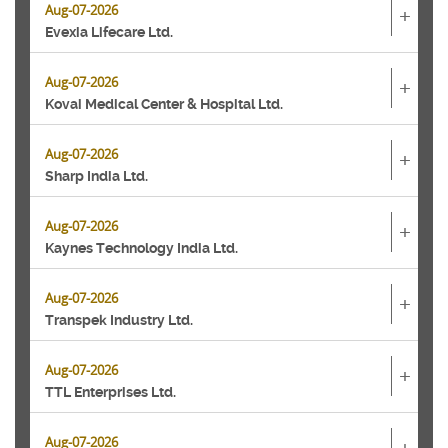
Aug-07-2026
+
Evexia Lifecare Ltd.
Aug-07-2026
+
Kovai Medical Center & Hospital Ltd.
Aug-07-2026
+
Sharp India Ltd.
Aug-07-2026
+
Kaynes Technology India Ltd.
Aug-07-2026
+
Transpek Industry Ltd.
Aug-07-2026
+
TTL Enterprises Ltd.
Aug-07-2026