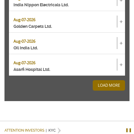
+
India Nippon Electricals Ltd.
Aug-07-2026
+
Golden Carpets Ltd.
Aug-07-2026
+
Oil India Ltd.
Aug-07-2026
+
Asarfi Hospital Ltd.
LOAD MORE
❚❚
ATTENTION INVESTORS
|
KYC