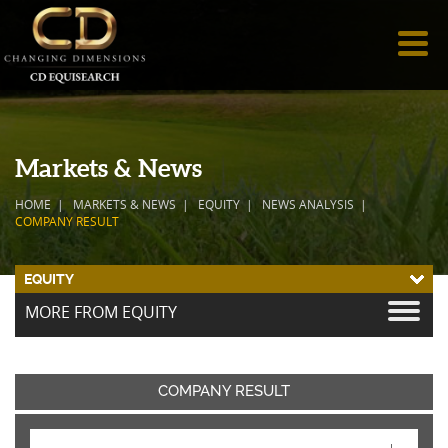
Markets & News
HOME
MARKETS & NEWS
EQUITY
NEWS ANALYSIS
COMPANY RESULT
EQUITY
MORE FROM EQUITY
COMPANY RESULT