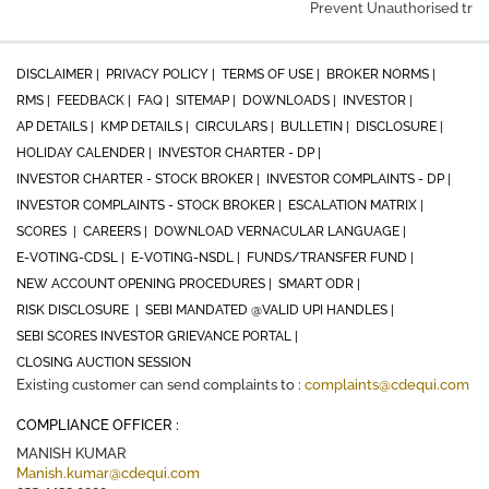
Prevent Unauthorised trans
DISCLAIMER |
PRIVACY POLICY |
TERMS OF USE |
BROKER NORMS |
RMS |
FEEDBACK |
FAQ |
SITEMAP |
DOWNLOADS |
INVESTOR |
AP DETAILS |
KMP DETAILS |
CIRCULARS |
BULLETIN |
DISCLOSURE |
HOLIDAY CALENDER |
INVESTOR CHARTER - DP |
INVESTOR CHARTER - STOCK BROKER |
INVESTOR COMPLAINTS - DP |
INVESTOR COMPLAINTS - STOCK BROKER |
ESCALATION MATRIX |
SCORES |
CAREERS |
DOWNLOAD VERNACULAR LANGUAGE |
E-VOTING-CDSL |
E-VOTING-NSDL |
FUNDS/TRANSFER FUND |
NEW ACCOUNT OPENING PROCEDURES |
SMART ODR |
RISK DISCLOSURE |
SEBI MANDATED @VALID UPI HANDLES |
SEBI SCORES INVESTOR GRIEVANCE PORTAL |
CLOSING AUCTION SESSION
Existing customer can send complaints to :
complaints@cdequi.com
COMPLIANCE OFFICER :
MANISH KUMAR
Manish.kumar@cdequi.com