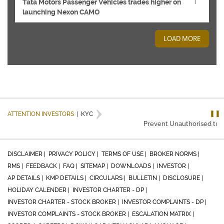
Tata Motors Passenger Vehicles trades higher on
launching Nexon CAMO
LOAD MORE
❚❚
ATTENTION INVESTORS
|
KYC
Prevent Unauthorised trans
DISCLAIMER |
PRIVACY POLICY |
TERMS OF USE |
BROKER NORMS |
RMS |
FEEDBACK |
FAQ |
SITEMAP |
DOWNLOADS |
INVESTOR |
AP DETAILS |
KMP DETAILS |
CIRCULARS |
BULLETIN |
DISCLOSURE |
HOLIDAY CALENDER |
INVESTOR CHARTER - DP |
INVESTOR CHARTER - STOCK BROKER |
INVESTOR COMPLAINTS - DP |
INVESTOR COMPLAINTS - STOCK BROKER |
ESCALATION MATRIX |