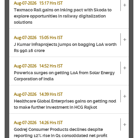
Aug-07-2026 15:17 Hrs IST
+
Texmaco Rail gains on inking pact with Skoda to
explore opportunities in railway digitalization
solutions
Aug-07-2026 15:05 Hrs IST
+
J Kumar Infraprojects jumps on bagging LoA worth
Rs 990.16 crore
Aug-07-2026 14:52 Hrs IST
+
Powerica surges on getting LoA from Solar Energy
Corporation of India
Aug-07-2026 14:39 Hrs IST
+
Healthcare Global Enterprises gains on getting nod
to make further investment in HCG Rajkot
Aug-07-2026 14:26 Hrs IST
+
Godrej Consumer Products declines despite
reporting 12% rise in Q1 consolidated net profit