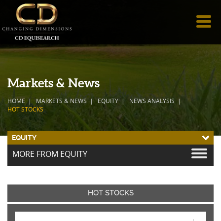
Markets & News
HOME
MARKETS & NEWS
EQUITY
NEWS ANALYSIS
HOT STOCKS
EQUITY
MORE FROM EQUITY
HOT STOCKS