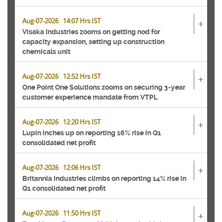
Aug-07-2026 14:07 Hrs IST
+
Visaka Industries zooms on getting nod for
capacity expansion, setting up construction
chemicals unit
Aug-07-2026 12:52 Hrs IST
+
One Point One Solutions zooms on securing 3-year
customer experience mandate from VTPL
Aug-07-2026 12:20 Hrs IST
+
Lupin inches up on reporting 16% rise in Q1
consolidated net profit
Aug-07-2026 12:06 Hrs IST
+
Britannia Industries climbs on reporting 14% rise in
Q1 consolidated net profit
Aug-07-2026 11:50 Hrs IST
+