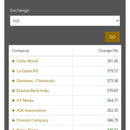
Exchange
GO
Company
Change (%)
391.45
Cello World
379.57
La Opala RG
373.38
Diamines - Chemicals
370.87
Elantas Beck India
354.71
HT Media
352.35
ASK Automotive
346.79
Cheviot Company