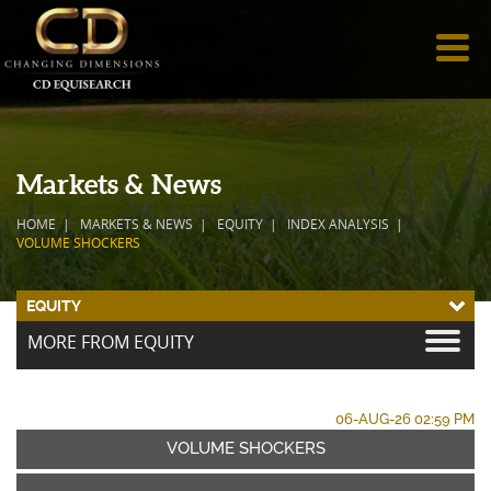
Markets & News
HOME
MARKETS & NEWS
EQUITY
INDEX ANALYSIS
VOLUME SHOCKERS
EQUITY
MORE FROM EQUITY
06-AUG-26 02:59 PM
VOLUME SHOCKERS