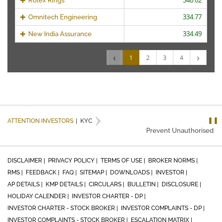
340.02
Rolex Rings
334.77
Omnitech Engineering
334.49
New India Assurance
‹
›
1
2
3
4
❚❚
ATTENTION INVESTORS
|
KYC
Prevent Unauthorised tra
DISCLAIMER |
PRIVACY POLICY |
TERMS OF USE |
BROKER NORMS |
RMS |
FEEDBACK |
FAQ |
SITEMAP |
DOWNLOADS |
INVESTOR |
AP DETAILS |
KMP DETAILS |
CIRCULARS |
BULLETIN |
DISCLOSURE |
HOLIDAY CALENDER |
INVESTOR CHARTER - DP |
INVESTOR CHARTER - STOCK BROKER |
INVESTOR COMPLAINTS - DP |
INVESTOR COMPLAINTS - STOCK BROKER |
ESCALATION MATRIX |