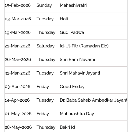
Date,
15-Feb-2026
Sunday
Mahashivratri
Day,
Holiday
03-Mar-2026
Tuesday
Holi
and
Exchanges
19-Mar-2026
Thursday
Gudi Padwa
21-Mar-2026
Saturday
Id-Ul-Fitr (Ramadan Eid)
26-Mar-2026
Thursday
Shri Ram Navami
31-Mar-2026
Tuesday
Shri Mahavir Jayanti
03-Apr-2026
Friday
Good Friday
14-Apr-2026
Tuesday
Dr. Baba Saheb Ambedkar Jayanti
01-May-2026
Friday
Maharashtra Day
28-May-2026
Thursday
Bakri Id