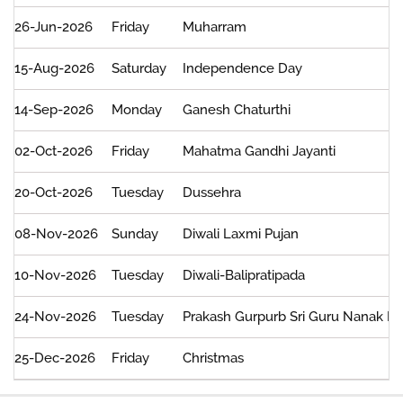
26-Jun-2026
Friday
Muharram
15-Aug-2026
Saturday
Independence Day
14-Sep-2026
Monday
Ganesh Chaturthi
02-Oct-2026
Friday
Mahatma Gandhi Jayanti
20-Oct-2026
Tuesday
Dussehra
08-Nov-2026
Sunday
Diwali Laxmi Pujan
10-Nov-2026
Tuesday
Diwali-Balipratipada
24-Nov-2026
Tuesday
Prakash Gurpurb Sri Guru Nanak D
25-Dec-2026
Friday
Christmas