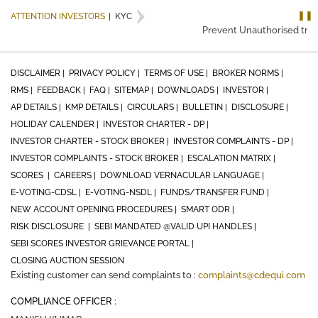
❚❚
ATTENTION INVESTORS
|
KYC
Prevent Unauthorised trans
DISCLAIMER |
PRIVACY POLICY |
TERMS OF USE |
BROKER NORMS |
RMS |
FEEDBACK |
FAQ |
SITEMAP |
DOWNLOADS |
INVESTOR |
AP DETAILS |
KMP DETAILS |
CIRCULARS |
BULLETIN |
DISCLOSURE |
HOLIDAY CALENDER |
INVESTOR CHARTER - DP |
INVESTOR CHARTER - STOCK BROKER |
INVESTOR COMPLAINTS - DP |
INVESTOR COMPLAINTS - STOCK BROKER |
ESCALATION MATRIX |
SCORES |
CAREERS |
DOWNLOAD VERNACULAR LANGUAGE |
E-VOTING-CDSL |
E-VOTING-NSDL |
FUNDS/TRANSFER FUND |
NEW ACCOUNT OPENING PROCEDURES |
SMART ODR |
RISK DISCLOSURE |
SEBI MANDATED @VALID UPI HANDLES |
SEBI SCORES INVESTOR GRIEVANCE PORTAL |
CLOSING AUCTION SESSION
Existing customer can send complaints to :
complaints@cdequi.com
COMPLIANCE OFFICER :