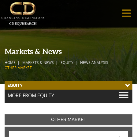
Markets & News
HOME
MARKETS & NEWS
EQUITY
NEWS ANALYSIS
OTHER MARKET
EQUITY
MORE FROM EQUITY
OTHER MARKET