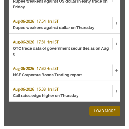
Rupee weakens against US dollar in early trade on
Friday
Aug-06-2026 17:54 Hrs IST
+
Rupee weakens against dollar on Thursday
Aug-06-2026 17:31 Hrs IST
+
OTC trade data of government securities as on Aug
6
Aug-06-2026 17:30 Hrs IST
+
NSE Corporate Bonds Trading report
Aug-06-2026 15:38 Hrs IST
+
Call rates edge higher on Thursday
LOAD MORE