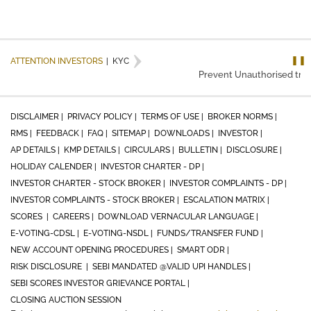
❚❚
ATTENTION INVESTORS
|
KYC
Prevent Unauthorised trans
DISCLAIMER |
PRIVACY POLICY |
TERMS OF USE |
BROKER NORMS |
RMS |
FEEDBACK |
FAQ |
SITEMAP |
DOWNLOADS |
INVESTOR |
AP DETAILS |
KMP DETAILS |
CIRCULARS |
BULLETIN |
DISCLOSURE |
HOLIDAY CALENDER |
INVESTOR CHARTER - DP |
INVESTOR CHARTER - STOCK BROKER |
INVESTOR COMPLAINTS - DP |
INVESTOR COMPLAINTS - STOCK BROKER |
ESCALATION MATRIX |
SCORES |
CAREERS |
DOWNLOAD VERNACULAR LANGUAGE |
E-VOTING-CDSL |
E-VOTING-NSDL |
FUNDS/TRANSFER FUND |
NEW ACCOUNT OPENING PROCEDURES |
SMART ODR |
RISK DISCLOSURE |
SEBI MANDATED @VALID UPI HANDLES |
SEBI SCORES INVESTOR GRIEVANCE PORTAL |
CLOSING AUCTION SESSION