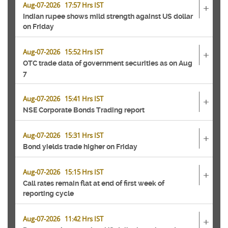
Aug-07-2026 17:57 Hrs IST
+
Indian rupee shows mild strength against US dollar
on Friday
Aug-07-2026 15:52 Hrs IST
+
OTC trade data of government securities as on Aug
7
Aug-07-2026 15:41 Hrs IST
+
NSE Corporate Bonds Trading report
Aug-07-2026 15:31 Hrs IST
+
Bond yields trade higher on Friday
Aug-07-2026 15:15 Hrs IST
+
Call rates remain flat at end of first week of
reporting cycle
Aug-07-2026 11:42 Hrs IST
+