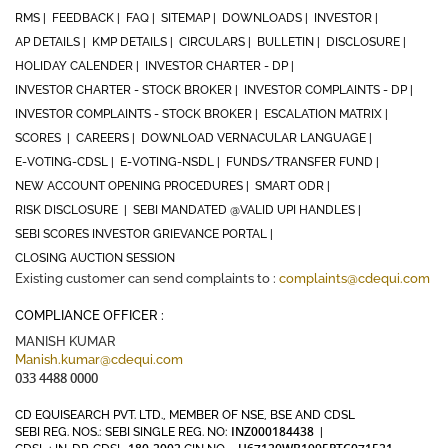
RMS |
FEEDBACK |
FAQ |
SITEMAP |
DOWNLOADS |
INVESTOR |
AP DETAILS |
KMP DETAILS |
CIRCULARS |
BULLETIN |
DISCLOSURE |
HOLIDAY CALENDER |
INVESTOR CHARTER - DP |
INVESTOR CHARTER - STOCK BROKER |
INVESTOR COMPLAINTS - DP |
INVESTOR COMPLAINTS - STOCK BROKER |
ESCALATION MATRIX |
SCORES |
CAREERS |
DOWNLOAD VERNACULAR LANGUAGE |
E-VOTING-CDSL |
E-VOTING-NSDL |
FUNDS/TRANSFER FUND |
NEW ACCOUNT OPENING PROCEDURES |
SMART ODR |
RISK DISCLOSURE |
SEBI MANDATED @VALID UPI HANDLES |
SEBI SCORES INVESTOR GRIEVANCE PORTAL |
CLOSING AUCTION SESSION
Existing customer can send complaints to :
complaints@cdequi.com
COMPLIANCE OFFICER :
MANISH KUMAR
Manish.kumar@cdequi.com
033 4488 0000
CD EQUISEARCH PVT. LTD., MEMBER OF NSE, BSE AND CDSL
INZ000184438
SEBI REG. NOS.: SEBI SINGLE REG. NO:
|