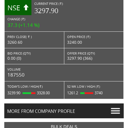
CURRENT PRICE (
)
NSE
RS.
3297.90
CHANGE (
)
RS.
37.3 (+1.14 %)
PREV CLOSE(
)
OPEN PRICE (
)
Rs.
Rs.
3260.60
3240.00
BID PRICE (QTY)
OFFER PRICE (QTY)
0.00 (0)
3297.90 (366)
VOLUME
187550
TODAY'S LOW / HIGH(
)
52 WK LOW / HIGH (
)
Rs.
Rs.
3239.90
3328.00
1261.2
3740
MORE FROM COMPANY PROFILE
BULK DEALS