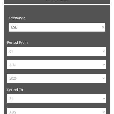
Exchange
Period From
Period To