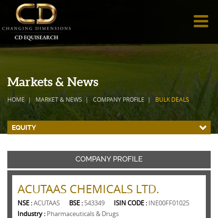
Markets & News
HOME
MARKET & NEWS
COMPANY PROFILE
BULK DEALS
EQUITY
COMPANY PROFILE
ACUTAAS CHEMICALS LTD.
NSE :
ACUTAAS
BSE :
543349
ISIN CODE :
INE00FF01025
Industry :
Pharmaceuticals & Drugs