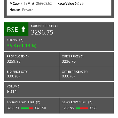
MCap (
in Mn) :
269908.62
Face Value (
) :
5
Rs.
Rs.
House :
Private
CURRENT PRICE (
)
BSE
RS.
3296.75
CHANGE (
)
RS.
36.8 (+1.13 %)
PREV CLOSE (
)
OPEN PRICE (
)
Rs.
Rs.
3259.95
3236.70
BID PRICE (QTY)
OFFER PRICE (QTY)
0.00 (0)
0.00 (0)
VOLUME
8011
TODAY'S LOW / HIGH (
)
52 WK LOW / HIGH (
)
Rs.
Rs.
3236.70
3325.50
1263.95
3735