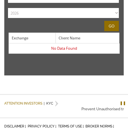
GO
Exchange
Client Name
No Data Found
❚❚
ATTENTION INVESTORS
|
KYC
Prevent Unauthorised trans
DISCLAIMER |
PRIVACY POLICY |
TERMS OF USE |
BROKER NORMS |