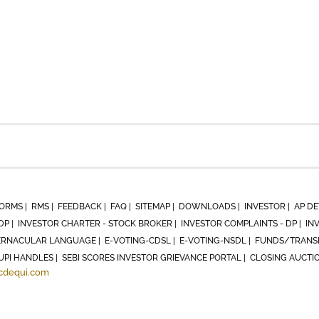
ORMS |
RMS |
FEEDBACK |
FAQ |
SITEMAP |
DOWNLOADS |
INVESTOR |
AP DE
DP |
INVESTOR CHARTER - STOCK BROKER |
INVESTOR COMPLAINTS - DP |
IN
RNACULAR LANGUAGE |
E-VOTING-CDSL |
E-VOTING-NSDL |
FUNDS/TRANSF
UPI HANDLES |
SEBI SCORES INVESTOR GRIEVANCE PORTAL |
CLOSING AUCTI
cdequi.com