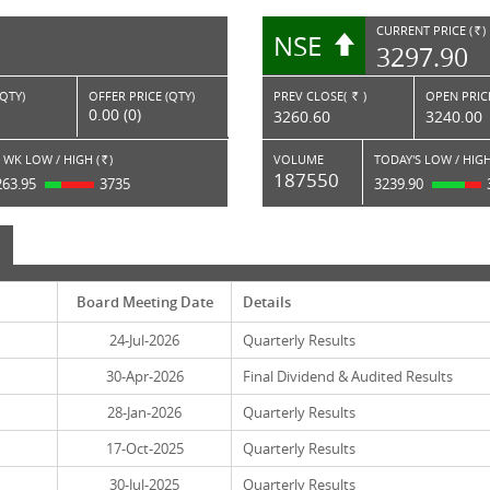
CURRENT PRICE (
)
NSE
RS.
3297.90
(QTY)
OFFER PRICE (QTY)
PREV CLOSE(
)
OPEN PRICE
Rs.
0.00 (0)
3260.60
3240.00
 WK LOW / HIGH (
)
VOLUME
TODAY'S LOW / HIGH
Rs.
187550
263.95
3735
3239.90
Board Meeting Date
Details
24-Jul-2026
Quarterly Results
30-Apr-2026
Final Dividend & Audited Results
28-Jan-2026
Quarterly Results
17-Oct-2025
Quarterly Results
30-Jul-2025
Quarterly Results