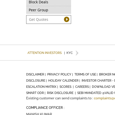
Block Deals
Peer Group
ATTENTION INVESTORS
|
KYC
DISCLAIMER |
PRIVACY POLICY |
TERMS OF USE |
BROKER N
DISCLOSURE |
HOLIDAY CALENDER |
INVESTOR CHARTER - 
ESCALATION MATRIX |
SCORES |
CAREERS |
DOWNLOAD VE
SMART ODR |
RISK DISCLOSURE |
SEBI MANDATED @VALID 
Existing customer can send complaints to :
complaints@
COMPLIANCE OFFICER :
MANISH KUMAR