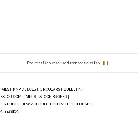
Prevent Unauthorised transactions in your account. Update you
❚❚
TAILS |
KMP DETAILS |
CIRCULARS |
BULLETIN |
VESTOR COMPLAINTS - STOCK BROKER |
ER FUND |
NEW ACCOUNT OPENING PROCEDURES |
ON SESSION