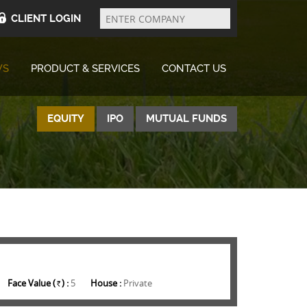
Enter
Company
CLIENT LOGIN
WS
PRODUCT & SERVICES
CONTACT US
EQUITY
IPO
MUTUAL FUNDS
Face Value (
) :
5
House :
Private
Rs.