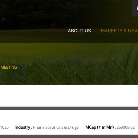
ABOUT US
MARKETS & NE
 MEETING
1025
Industry :
Pharmaceuticals & Drugs
MCap (
in Mn) :
269908.62
Rs.