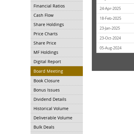
Financial Ratios
24-Apr-2025
Cash Flow
18-Feb-2025
Share Holdings
23-Jan-2025
Price Charts
23-Oct-2024
Share Price
05-Aug-2024
MF Holdings
Digital Report
Board Meeting
Book Closure
Bonus Issues
Dividend Details
Historical Volume
Deliverable Volume
Bulk Deals