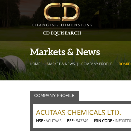
Markets & News
HOME
MARKET & NEWS
COMPANY PROFILE
BOARD
COMPANY PROFILE
ACUTAAS CHEMICALS LTD.
NSE :
ACUTAAS
BSE :
543349
ISIN CODE :
INE00FF0