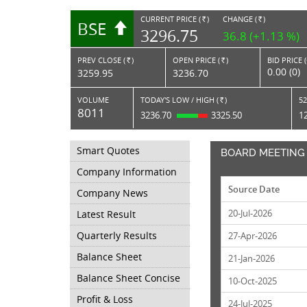
CURRENT PRICE (
)
CHANGE (
)
BSE
RS.
RS.
3296.75
36.8 (+1.13 %)
PREV CLOSE (
)
OPEN PRICE (
)
BID PRICE 
Rs.
Rs.
0.00 (0)
3259.95
3236.70
VOLUME
TODAY'S LOW / HIGH (
)
52
Rs.
8011
3236.70
3325.50
1
Smart Quotes
BOARD MEETING
Company Information
Source Date
Company News
20-Jul-2026
Latest Result
Quarterly Results
27-Apr-2026
Balance Sheet
21-Jan-2026
Balance Sheet Concise
10-Oct-2025
Profit & Loss
24-Jul-2025