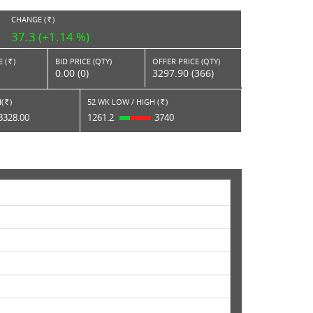
CHANGE (
)
RS.
37.3 (+1.14 %)
 (
)
BID PRICE (QTY)
OFFER PRICE (QTY)
Rs.
0.00 (0)
3297.90 (366)
(
)
52 WK LOW / HIGH (
)
Rs.
Rs.
3328.00
1261.2
3740