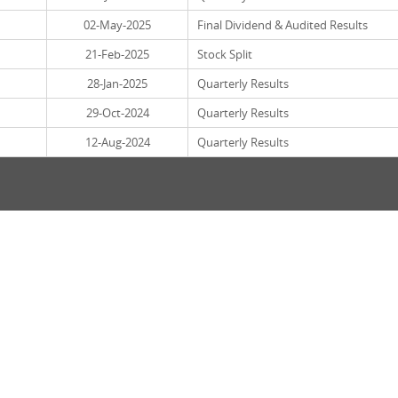
02-May-2025
Final Dividend & Audited Results
21-Feb-2025
Stock Split
28-Jan-2025
Quarterly Results
29-Oct-2024
Quarterly Results
12-Aug-2024
Quarterly Results