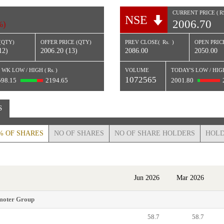
CURRENT PRICE (
R
NSE
2006.70
%)
(QTY)
OFFER PRICE (QTY)
PREV CLOSE(
Rs.
)
OPEN PRICE
12)
2006.20 (13)
2086.00
2050.00
 WK LOW / HIGH (
Rs.
)
VOLUME
TODAY'S LOW / HIG
1072565
598.15
2194.65
2001.80
S
% OF SHARES
NO OF SHARES
NO OF SHARE HOLDERS
HOLD
Jun 2026
Mar 2026
moter Group
58.7
58.7