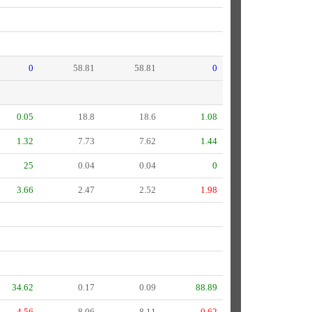
0
58.81
58.81
0
0.05
18.8
18.6
1.08
1.32
7.73
7.62
1.44
25
0.04
0.04
0
3.66
2.47
2.52
1.98
34.62
0.17
0.09
88.89
4.56
8.06
8.11
0.62