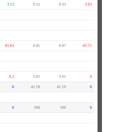
3.13
0.32
0.33
3.03
95.65
0.01
0.07
85.71
0.2
5.01
5.01
0
0
41.19
41.19
0
0
100
100
0