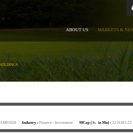
ABOUT US
MARKETS & NE
HOLDINGS
918I01026
Industry :
Finance - Investment
MCap (
in Mn) :
3216385.23
Rs.