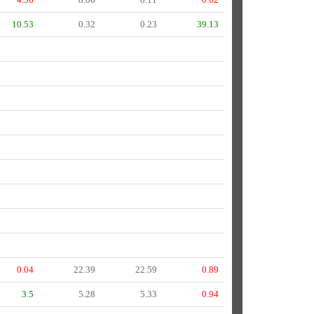
10.53
0.32
0.23
39.13
0.04
22.39
22.59
0.89
3.5
5.28
5.33
0.94