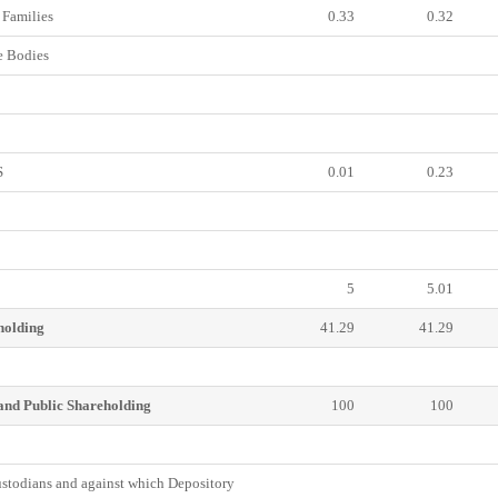
Families
0.33
0.32
 Bodies
S
0.01
0.23
5
5.01
holding
41.29
41.29
and Public Shareholding
100
100
todians and against which Depository