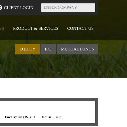
Enter
Company
CLIENT LOGIN
WS
PRODUCT & SERVICES
CONTACT US
EQUITY
IPO
MUTUAL FUNDS
Face Value (
) :
1
House :
Bajaj
Rs.