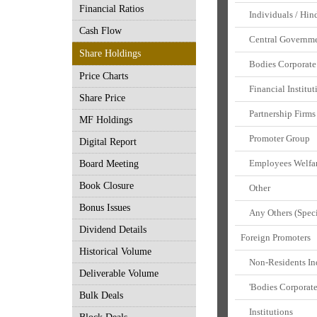
Financial Ratios
Individuals / Hin
Cash Flow
Central Governmen
Share Holdings
Bodies Corporate
Price Charts
Financial Institut
Share Price
Partnership Firms
MF Holdings
Promoter Group
Digital Report
Employees Welfar
Board Meeting
Book Closure
Other
Bonus Issues
Any Others (Speci
Dividend Details
Foreign Promoters
Historical Volume
Non-Residents Indi
Deliverable Volume
'Bodies Corporat
Bulk Deals
Institutions