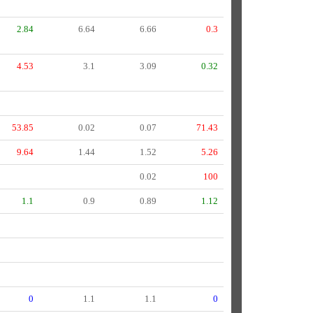
2.84
6.64
6.66
0.3
4.53
3.1
3.09
0.32
53.85
0.02
0.07
71.43
9.64
1.44
1.52
5.26
0.02
100
1.1
0.9
0.89
1.12
0
1.1
1.1
0