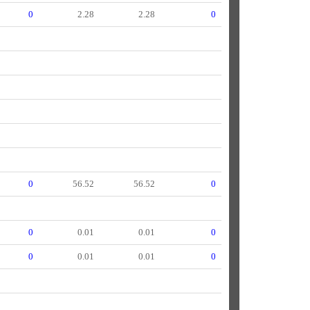
0
2.28
2.28
0
0
56.52
56.52
0
0
0.01
0.01
0
0
0.01
0.01
0