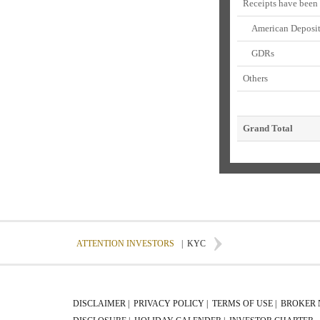
Receipts have been
American Deposito
GDRs
Others
Grand Total
ATTENTION INVESTORS
|
KYC
DISCLAIMER |
PRIVACY POLICY |
TERMS OF USE |
BROKER 