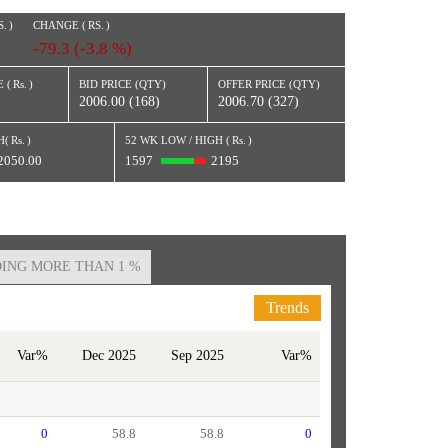
S.
)
CHANGE (
RS.
)
-79.3 (-3.8 %)
 (
Rs.
)
BID PRICE (QTY)
OFFER PRICE (QTY)
2006.00 (168)
2006.70 (327)
H(
Rs.
)
52 WK LOW / HIGH (
Rs.
)
2050.00
1597
2195
ING MORE THAN 1 %
Trends
Var%
Dec 2025
Sep 2025
Var%
0
58.8
58.8
0