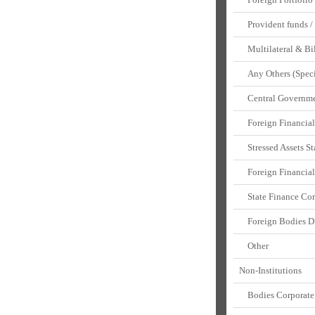
Provident funds / 
Multilateral & Bil
Any Others (Speci
Central Governmen
Foreign Financial 
Stressed Assets St
Foreign Financial 
State Finance Cor
Foreign Bodies 
Other
Non-Institutions
Bodies Corporate