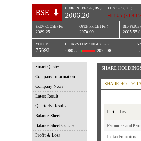
CURRENT PRICE (
RS.
)
CHANGE (
RS.
)
BSE
2006.20
-83.05 (-3.98 
PREV CLOSE (
Rs.
)
OPEN PRICE (
Rs.
)
BID PRICE 
2089.25
2070.00
2005.55 (
VOLUME
TODAY'S LOW / HIGH (
Rs.
)
52
75693
2000.55
2070.00
1
Smart Quotes
SHARE HOLDING
Company Information
SHARE HOLDER 
Company News
Latest Result
Quarterly Results
Particulars
Balance Sheet
Balance Sheet Concise
Promoter and Pro
Profit & Loss
Indian Promoters