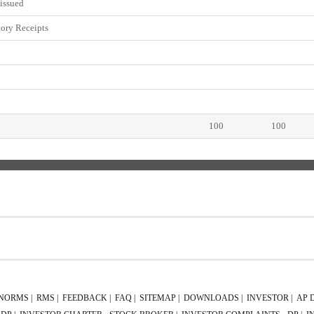
 issued
ry Receipts
100
100
Preve
NORMS |
RMS |
FEEDBACK |
FAQ |
SITEMAP |
DOWNLOADS |
INVESTOR |
AP 