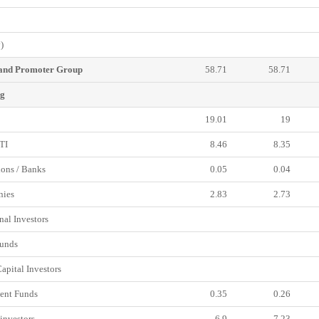
)
 and Promoter Group
58.71
58.71
ng
19.01
19
TI
8.46
8.35
ions / Banks
0.05
0.04
ies
2.83
2.73
nal Investors
unds
pital Investors
ent Funds
0.35
0.26
investors
6.9
7.23