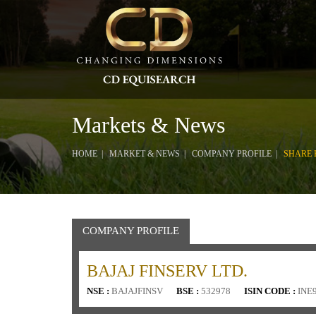
Markets & News
HOME
MARKET & NEWS
COMPANY PROFILE
SHARE 
COMPANY PROFILE
BAJAJ FINSERV LTD.
NSE :
BAJAJFINSV
BSE :
532978
ISIN CODE :
INE