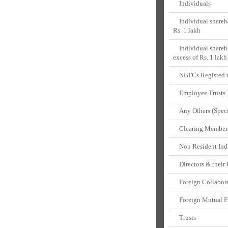
Individuals
Individual shareho
Rs. 1 lakh
Individual shareho
excess of Rs. 1 lakh
NBFCs Registed w
Employee Trusts
Any Others (Speci
Clearing Member
Non Resident Ind
Directors & their 
Foreign Collabora
Foreign Mutual F
Trusts