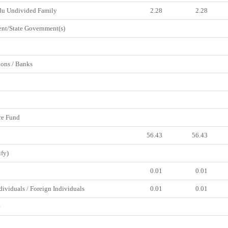
du Undivided Family
2.28
2.28
t/State Government(s)
ions / Banks
e Fund
56.43
56.43
fy)
0.01
0.01
viduals / Foreign Individuals
0.01
0.01
e