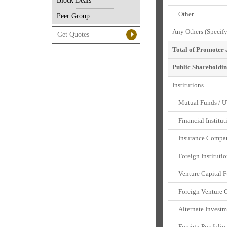
Block Deals
Other
Peer Group
Any Others (Specify
Total of Promoter
Public Shareholdi
Institutions
Mutual Funds / U
Financial Institut
Insurance Compan
Foreign Institutio
Venture Capital F
Foreign Venture Ca
Alternate Investm
Foreign Portfolio 