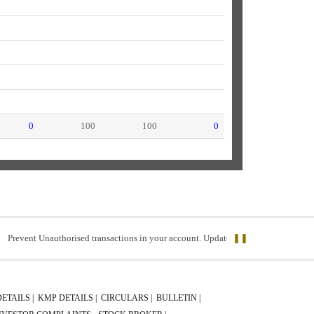
0
100
100
0
nt Unauthorised transactions in your account. Update your mobile numbers/email ID
❚❚
DETAILS |
KMP DETAILS |
CIRCULARS |
BULLETIN |