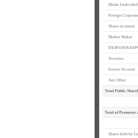
Hindu Undivided 
Foreign Corporate
Shares in transit
Market Maker
ESOP/ESOS/ESP
Societies
Escrow Account
Any Other
Total Public Share
Total of Promoter 
Shares held by Cus