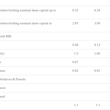
lders holding nominal share capital up to
6.52
6.34
lders holding nominal share capital in
2.95
3.09
ith RBI
0.06
0.13
fy)
1.5
1.66
s
0.07
ians
0.92
0.91
Relatives & Friends
tors
und
1.1
1.1