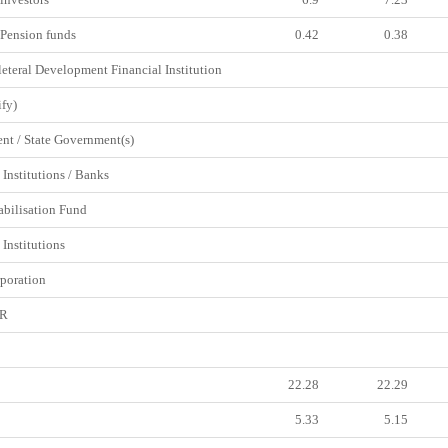
Pension funds
0.42
0.38
eteral Development Financial Institution
fy)
t / State Government(s)
Institutions / Banks
abilisation Fund
Institutions
poration
DR
22.28
22.29
5.33
5.15