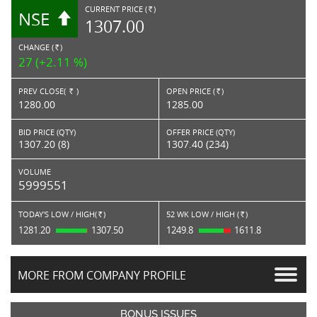
CURRENT PRICE (
)
NSE
RS.
1307.00
CHANGE (
)
RS.
27 (+2.11 %)
PREV CLOSE(
)
OPEN PRICE (
)
Rs.
Rs.
1280.00
1285.00
BID PRICE (QTY)
OFFER PRICE (QTY)
1307.20 (8)
1307.40 (234)
VOLUME
5999551
TODAY'S LOW / HIGH(
)
52 WK LOW / HIGH (
)
Rs.
Rs.
1281.20
1307.50
1249.8
1611.8
MORE FROM COMPANY PROFILE
BONUS ISSUES