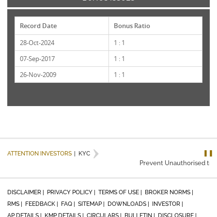
Record Date
Bonus Ratio
28-Oct-2024
1 : 1
07-Sep-2017
1 : 1
26-Nov-2009
1 : 1
❚❚
ATTENTION INVESTORS
|
KYC
Prevent Unauthorised trans
DISCLAIMER |
PRIVACY POLICY |
TERMS OF USE |
BROKER NORMS |
RMS |
FEEDBACK |
FAQ |
SITEMAP |
DOWNLOADS |
INVESTOR |
AP DETAILS |
KMP DETAILS |
CIRCULARS |
BULLETIN |
DISCLOSURE |