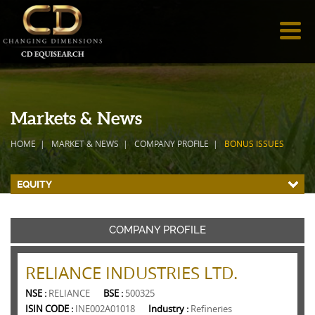
Markets & News
HOME
MARKET & NEWS
COMPANY PROFILE
BONUS ISSUES
EQUITY
COMPANY PROFILE
RELIANCE INDUSTRIES LTD.
NSE :
RELIANCE
BSE :
500325
ISIN CODE :
INE002A01018
Industry :
Refineries