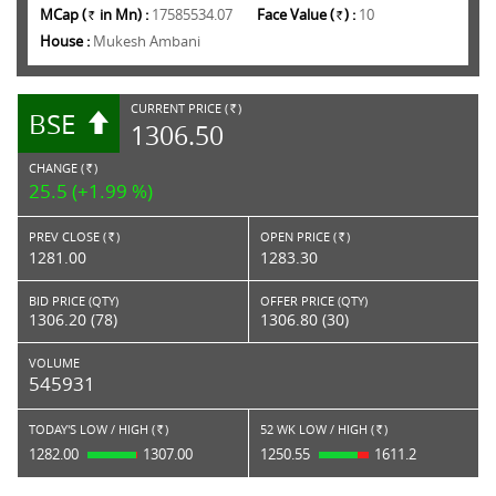
MCap (
in Mn) :
17585534.07
Face Value (
) :
10
Rs.
Rs.
House :
Mukesh Ambani
CURRENT PRICE (
)
BSE
RS.
1306.50
CHANGE (
)
RS.
25.5 (+1.99 %)
PREV CLOSE (
)
OPEN PRICE (
)
Rs.
Rs.
1281.00
1283.30
BID PRICE (QTY)
OFFER PRICE (QTY)
1306.20 (78)
1306.80 (30)
VOLUME
545931
TODAY'S LOW / HIGH (
)
52 WK LOW / HIGH (
)
Rs.
Rs.
1282.00
1307.00
1250.55
1611.2