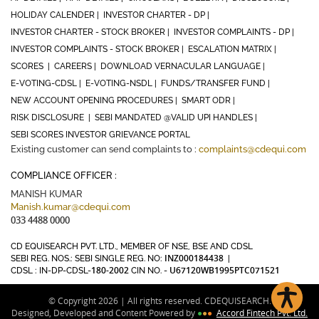
HOLIDAY CALENDER |
INVESTOR CHARTER - DP |
INVESTOR CHARTER - STOCK BROKER |
INVESTOR COMPLAINTS - DP |
INVESTOR COMPLAINTS - STOCK BROKER |
ESCALATION MATRIX |
SCORES |
CAREERS |
DOWNLOAD VERNACULAR LANGUAGE |
E-VOTING-CDSL |
E-VOTING-NSDL |
FUNDS/TRANSFER FUND |
NEW ACCOUNT OPENING PROCEDURES |
SMART ODR |
RISK DISCLOSURE |
SEBI MANDATED @VALID UPI HANDLES |
SEBI SCORES INVESTOR GRIEVANCE PORTAL
Existing customer can send complaints to :
complaints@cdequi.com
COMPLIANCE OFFICER :
MANISH KUMAR
Manish.kumar@cdequi.com
033 4488 0000
CD EQUISEARCH PVT. LTD., MEMBER OF NSE, BSE AND CDSL
INZ000184438
SEBI REG. NOS.: SEBI SINGLE REG. NO:
|
180-2002
U67120WB1995PTC071521
CDSL : IN-DP-CDSL-
CIN NO. -
© Copyright 2026 | All rights reserved. CDEQUISEARCH.
Designed, Developed and Content Powered by
●
●
●
Accord Fintech Pvt. Ltd.