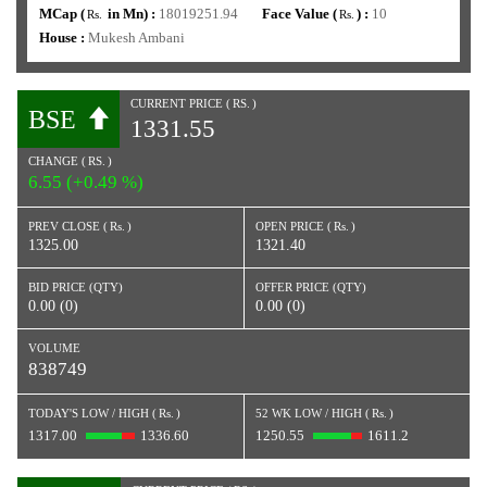
MCap (
in Mn) :
18019251.94
Face Value (
) :
10
Rs.
Rs.
House :
Mukesh Ambani
CURRENT PRICE (
RS.
)
BSE
1331.55
CHANGE (
RS.
)
6.55 (+0.49 %)
PREV CLOSE (
Rs.
)
OPEN PRICE (
Rs.
)
1325.00
1321.40
BID PRICE (QTY)
OFFER PRICE (QTY)
0.00 (0)
0.00 (0)
VOLUME
838749
TODAY'S LOW / HIGH (
Rs.
)
52 WK LOW / HIGH (
Rs.
)
1317.00
1336.60
1250.55
1611.2