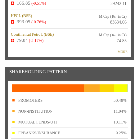
166.85
(-0.51%)
29242.11
HPCL (
BSE
)
M.Cap (
in Cr)
Rs.
393.05
(-0.76%)
83634.06
Continental Petrol. (
BSE
)
M.Cap (
in Cr)
Rs.
79.04
(-5.17%)
74.85
MORE
SHAREHOLDING PATTERN
PROMOTERS
50.48%
NON-INSTITUTION
11.04%
MUTUAL FUNDS/UTI
10.11%
FI/BANKS/INSURANCE
9.25%