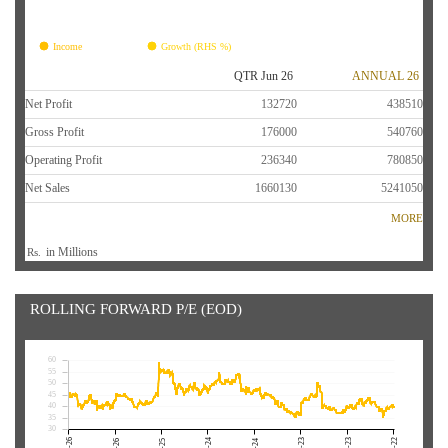
FY26
FY25
FY24
FY23
FY22
Income
Growth (RHS %)
QTR Jun 26
ANNUAL 26
Net Profit
132720
438510
Gross Profit
176000
540760
Operating Profit
236340
780850
Net Sales
1660130
5241050
MORE
in Millions
Rs.
ROLLING FORWARD P/E (EOD)
60
55
50
45
40
35
30