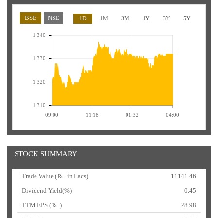
BSE
NSE
1D
1M
3M
1Y
3Y
5Y
1,340
1,330
1,320
1,310
09:00
11:18
01:32
04:00
STOCK SUMMARY
Trade Value (
in Lacs)
11141.46
Rs.
Dividend Yield(%)
0.45
TTM EPS (
)
28.98
Rs.