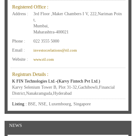
Registered Office :
Address :
3rd Floor ,Maker Chambers I V, 222,Nariman Poin
t,
Mumbai,
Maharashtra-400021
Phone :
022 3555 5000
Email :
investor.relations@ril.com
Website :
www.ril.com
Registrars Details :
K FIN Technologies Ltd.-(Karvy Fintech Pvt Ltd.)
Karvy Selenium Tower B, Plot 31-32,Gachibowli,Financial
District,Nanakramguda,Hyderabad
Listing :
BSE, NSE, Luxembourg, Singapore
NEWS