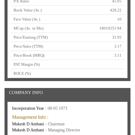
P/E Ratio
45.95
Book Value (
)
428.22
Rs.
Face Value (
)
10
Rs.
MCap (
in Mn)
18019251.94
Rs.
Price/Earning (TTM)
31.95
Price/Sales (TTM)
3.17
Price/Book (MRQ)
3.11
PAT Margin (%)
ROCE (%)
COMPANY INFO
Incorporation Year :
08-05 1973
Management Info :
Mukesh D Ambani
- Chairman
Mukesh D Ambani
- Managing Director