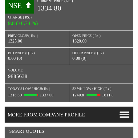
CURRENT PRICE (
RS.
)
NSE
1334.80
CHANGE (
RS.
)
9.8 (+0.74 %)
PREV CLOSE(
Rs.
)
OPEN PRICE (
Rs.
)
1325.00
1320.00
BID PRICE (QTY)
OFFER PRICE (QTY)
0.00 (0)
0.00 (0)
VOLUME
9885638
TODAY'S LOW / HIGH(
Rs.
)
52 WK LOW / HIGH (
Rs.
)
1316.60
1337.00
1249.8
1611.8
MORE FROM COMPANY PROFILE
SMART QUOTES