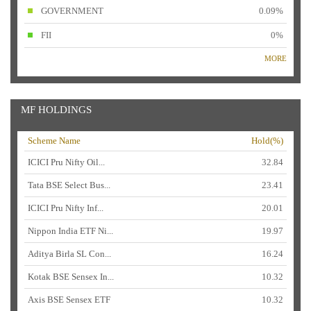
GOVERNMENT
0.09%
FII
0%
MORE
MF HOLDINGS
Scheme Name
Hold(%)
ICICI Pru Nifty Oil...
32.84
Tata BSE Select Bus...
23.41
ICICI Pru Nifty Inf...
20.01
Nippon India ETF Ni...
19.97
Aditya Birla SL Con...
16.24
Kotak BSE Sensex In...
10.32
Axis BSE Sensex ETF
10.32