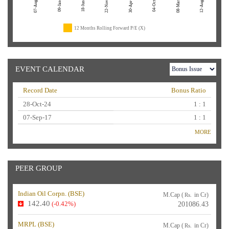
07-Aug-26
22-Nov-24
04-Oct-23
08-Mar-23
12-Aug-22
09-Jan-26
18-Jun-25
30-Apr-24
12 Months Rolling Forward P/E (X)
EVENT CALENDAR
Record Date
Bonus Ratio
28-Oct-24
1 : 1
07-Sep-17
1 : 1
MORE
PEER GROUP
Indian Oil Corpn. (
BSE
)
M.Cap (
in Cr)
Rs.
142.40
(-0.42%)
201086.43
MRPL (
BSE
)
M.Cap (
in Cr)
Rs.