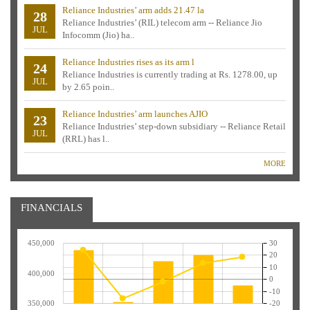
Reliance Industries’ arm adds 21.47 la
28
Reliance Industries’ (RIL) telecom arm -- Reliance Jio
JUL
Infocomm (Jio) ha..
Reliance Industries rises as its arm l
24
Reliance Industries is currently trading at Rs. 1278.00, up
JUL
by 2.65 poin..
Reliance Industries’ arm launches AJIO
23
Reliance Industries’ step-down subsidiary -- Reliance Retail
JUL
(RRL) has l..
MORE
FINANCIALS
450,000
30
20
10
400,000
0
-10
350,000
-20