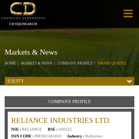
Markets & News
HOME
MARKET & NEWS
COMPANY PROFILE
SMART QUOTES
EQUITY
COMPANY PROFILE
RELIANCE INDUSTRIES LTD.
NSE :
RELIANCE
BSE :
500325
ISIN CODE :
INE002A01018
Industry :
Refineries