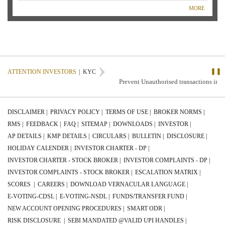
MORE
❚❚
ATTENTION INVESTORS
|
KYC
Prevent Unauthorised transactions in you
DISCLAIMER |
PRIVACY POLICY |
TERMS OF USE |
BROKER NORMS |
RMS |
FEEDBACK |
FAQ |
SITEMAP |
DOWNLOADS |
INVESTOR |
AP DETAILS |
KMP DETAILS |
CIRCULARS |
BULLETIN |
DISCLOSURE |
HOLIDAY CALENDER |
INVESTOR CHARTER - DP |
INVESTOR CHARTER - STOCK BROKER |
INVESTOR COMPLAINTS - DP |
INVESTOR COMPLAINTS - STOCK BROKER |
ESCALATION MATRIX |
SCORES |
CAREERS |
DOWNLOAD VERNACULAR LANGUAGE |
E-VOTING-CDSL |
E-VOTING-NSDL |
FUNDS/TRANSFER FUND |
NEW ACCOUNT OPENING PROCEDURES |
SMART ODR |
RISK DISCLOSURE |
SEBI MANDATED @VALID UPI HANDLES |