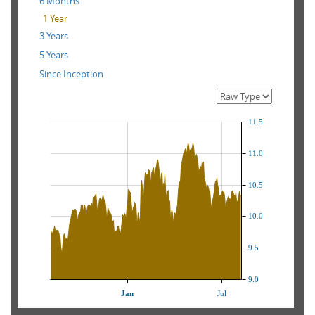
6 Months
1 Year
3 Years
5 Years
Since Inception
11.5
11.0
10.5
10.0
9.5
9.0
Jan
Jul