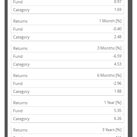
0.97
1.69
1 Month [%]
-0.40
2.48
3 Months [%]
-6.59
4.53
6 Months [%]
-2.96
1.88
1 Year [%]
5.35
6.26
3 Years [%]