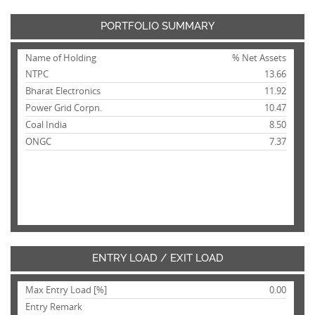
PORTFOLIO SUMMARY
Name of Holding
% Net Assets
NTPC
13.66
Bharat Electronics
11.92
Power Grid Corpn.
10.47
Coal India
8.50
ONGC
7.37
ENTRY LOAD / EXIT LOAD
Max Entry Load [%]
0.00
Entry Remark