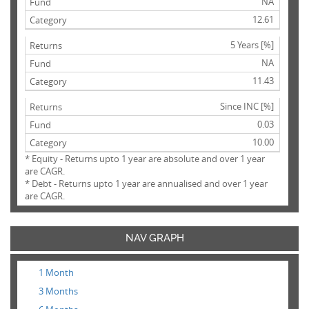
NA
12.61
5 Years [%]
NA
11.43
Since INC [%]
0.03
10.00
* Equity - Returns upto 1 year are absolute and over 1 year
are CAGR.
* Debt - Returns upto 1 year are annualised and over 1 year
are CAGR.
NAV GRAPH
1 Month
3 Months