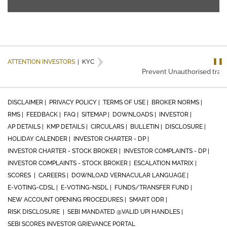
❚❚
ATTENTION INVESTORS
|
KYC
Prevent Unauthorised transac
DISCLAIMER |
PRIVACY POLICY |
TERMS OF USE |
BROKER NORMS |
RMS |
FEEDBACK |
FAQ |
SITEMAP |
DOWNLOADS |
INVESTOR |
AP DETAILS |
KMP DETAILS |
CIRCULARS |
BULLETIN |
DISCLOSURE |
HOLIDAY CALENDER |
INVESTOR CHARTER - DP |
INVESTOR CHARTER - STOCK BROKER |
INVESTOR COMPLAINTS - DP |
INVESTOR COMPLAINTS - STOCK BROKER |
ESCALATION MATRIX |
SCORES |
CAREERS |
DOWNLOAD VERNACULAR LANGUAGE |
E-VOTING-CDSL |
E-VOTING-NSDL |
FUNDS/TRANSFER FUND |
NEW ACCOUNT OPENING PROCEDURES |
SMART ODR |
RISK DISCLOSURE |
SEBI MANDATED @VALID UPI HANDLES |
SEBI SCORES INVESTOR GRIEVANCE PORTAL