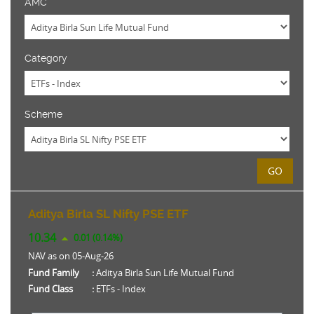
AMC
Category
Scheme
GO
Aditya Birla SL Nifty PSE ETF
10.34
0.01 (0.14%)
NAV as on 05-Aug-26
Fund Family
:
Aditya Birla Sun Life Mutual Fund
Fund Class
:
ETFs - Index