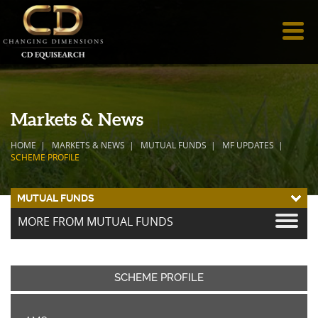
Markets & News
HOME
MARKETS & NEWS
MUTUAL FUNDS
MF UPDATES
SCHEME PROFILE
MUTUAL FUNDS
MORE FROM MUTUAL FUNDS
SCHEME PROFILE