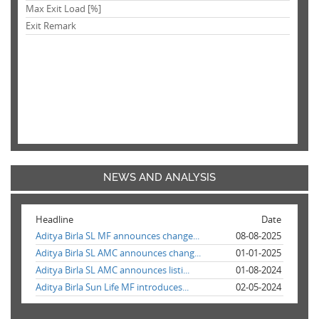
Max Exit Load [%]
Exit Remark
NEWS AND ANALYSIS
Headline
Date
Aditya Birla SL MF announces change...
08-08-2025
Aditya Birla SL AMC announces chang...
01-01-2025
Aditya Birla SL AMC announces listi...
01-08-2024
Aditya Birla Sun Life MF introduces...
02-05-2024