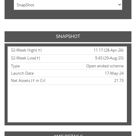
SNAPSHOT
52-Week High(
)
11.17 (28-Apr-26)
Rs.
52-Week Low(
)
9.43 (29-Aug-25)
Rs.
Type
Open ended scheme
Launch Date
17-May-24
Net Assets (
in Cr)
21.73
Rs.