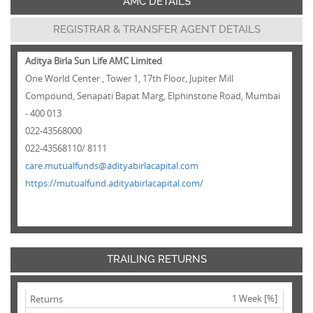
AMC DETAILS
REGISTRAR & TRANSFER AGENT DETAILS
Aditya Birla Sun Life AMC Limited
One World Center , Tower 1, 17th Floor, Jupiter Mill
Compound, Senapati Bapat Marg, Elphinstone Road, Mumbai
- 400 013
022-43568000
022-43568110/ 8111
care.mutualfunds@adityabirlacapital.com
https://mutualfund.adityabirlacapital.com/
TRAILING RETURNS
1 Week [%]