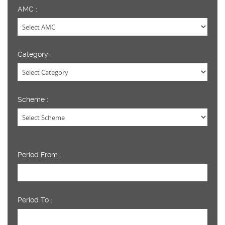
AMC :
Category :
Scheme :
Period From :
Period To :