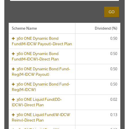
GO
Scheme Name
Dividend (%)
0.50
360 ONE Dynamic Bond
Fund(M-IDCW Payout)-Direct Plan
0.50
360 ONE Dynamic Bond
Fund(M-IDCW)-Direct Plan
0.50
360 ONE Dynamic Bond Fund-
Reg(M-IDCW Payout)
0.50
360 ONE Dynamic Bond Fund-
Reg(M-IDCW)
0.02
360 ONE Liquid Fund(DD-
IDCW)-Direct Plan
0.13
360 ONE Liquid Fund(W-IDCW
Reinv)-Direct Plan