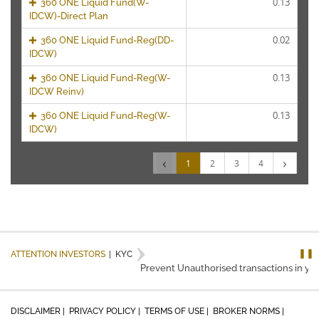
0.13
360 ONE Liquid Fund(W-
IDCW)-Direct Plan
0.02
360 ONE Liquid Fund-Reg(DD-
IDCW)
0.13
360 ONE Liquid Fund-Reg(W-
IDCW Reinv)
0.13
360 ONE Liquid Fund-Reg(W-
IDCW)
‹
›
1
2
3
4
❚❚
ATTENTION INVESTORS
|
KYC
Prevent Unauthorised transactions in you
DISCLAIMER |
PRIVACY POLICY |
TERMS OF USE |
BROKER NORMS |