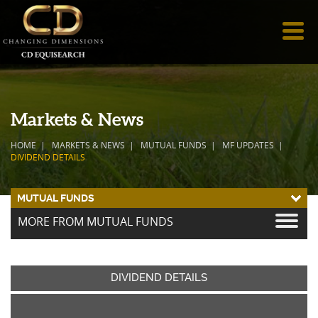
Markets & News
HOME
MARKETS & NEWS
MUTUAL FUNDS
MF UPDATES
DIVIDEND DETAILS
MUTUAL FUNDS
MORE FROM MUTUAL FUNDS
DIVIDEND DETAILS