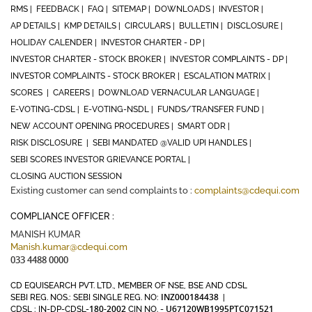
RMS |
FEEDBACK |
FAQ |
SITEMAP |
DOWNLOADS |
INVESTOR |
AP DETAILS |
KMP DETAILS |
CIRCULARS |
BULLETIN |
DISCLOSURE |
HOLIDAY CALENDER |
INVESTOR CHARTER - DP |
INVESTOR CHARTER - STOCK BROKER |
INVESTOR COMPLAINTS - DP |
INVESTOR COMPLAINTS - STOCK BROKER |
ESCALATION MATRIX |
SCORES |
CAREERS |
DOWNLOAD VERNACULAR LANGUAGE |
E-VOTING-CDSL |
E-VOTING-NSDL |
FUNDS/TRANSFER FUND |
NEW ACCOUNT OPENING PROCEDURES |
SMART ODR |
RISK DISCLOSURE |
SEBI MANDATED @VALID UPI HANDLES |
SEBI SCORES INVESTOR GRIEVANCE PORTAL |
CLOSING AUCTION SESSION
Existing customer can send complaints to :
complaints@cdequi.com
COMPLIANCE OFFICER :
MANISH KUMAR
Manish.kumar@cdequi.com
033 4488 0000
CD EQUISEARCH PVT. LTD., MEMBER OF NSE, BSE AND CDSL
INZ000184438
SEBI REG. NOS.: SEBI SINGLE REG. NO:
|
180-2002
U67120WB1995PTC071521
CDSL : IN-DP-CDSL-
CIN NO. -