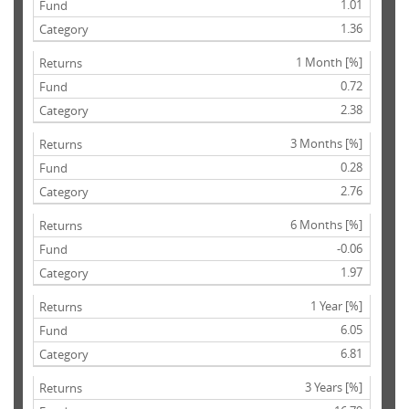
1.01
1.36
1 Month [%]
0.72
2.38
3 Months [%]
0.28
2.76
6 Months [%]
-0.06
1.97
1 Year [%]
6.05
6.81
3 Years [%]