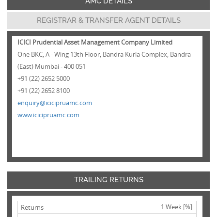
AMC DETAILS
REGISTRAR & TRANSFER AGENT DETAILS
ICICI Prudential Asset Management Company Limited
One BKC, A - Wing 13th Floor, Bandra Kurla Complex, Bandra
(East) Mumbai - 400 051
+91 (22) 2652 5000
+91 (22) 2652 8100
enquiry@icicipruamc.com
www.icicipruamc.com
TRAILING RETURNS
1 Week [%]