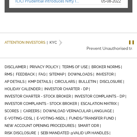
ICICI Prudential introduces Nifty I...
05-08-2022
❚❚
ATTENTION INVESTORS
|
KYC
Prevent Unauthorised transa
DISCLAIMER |
PRIVACY POLICY |
TERMS OF USE |
BROKER NORMS |
RMS |
FEEDBACK |
FAQ |
SITEMAP |
DOWNLOADS |
INVESTOR |
AP DETAILS |
KMP DETAILS |
CIRCULARS |
BULLETIN |
DISCLOSURE |
HOLIDAY CALENDER |
INVESTOR CHARTER - DP |
INVESTOR CHARTER - STOCK BROKER |
INVESTOR COMPLAINTS - DP |
INVESTOR COMPLAINTS - STOCK BROKER |
ESCALATION MATRIX |
SCORES |
CAREERS |
DOWNLOAD VERNACULAR LANGUAGE |
E-VOTING-CDSL |
E-VOTING-NSDL |
FUNDS/TRANSFER FUND |
NEW ACCOUNT OPENING PROCEDURES |
SMART ODR |
RISK DISCLOSURE |
SEBI MANDATED @VALID UPI HANDLES |