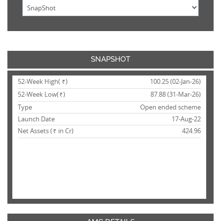
SNAPSHOT
52-Week High(
)
100.25 (02-Jan-26)
Rs.
52-Week Low(
)
87.88 (31-Mar-26)
Rs.
Type
Open ended scheme
Launch Date
17-Aug-22
Net Assets (
in Cr)
424.96
Rs.