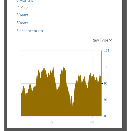
6 Months
1 Year
3 Years
5 Years
Since Inception
105
100
95
90
85
Jan
Jul