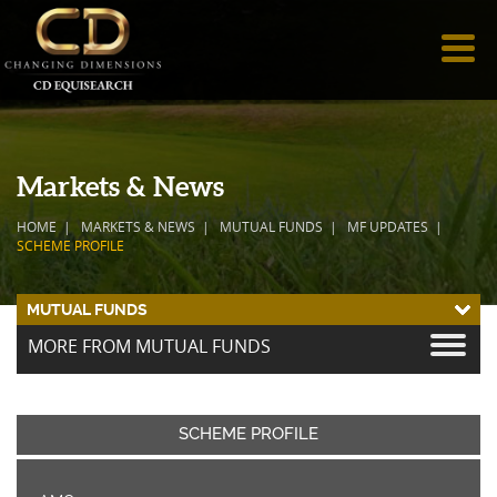
Markets & News
HOME
MARKETS & NEWS
MUTUAL FUNDS
MF UPDATES
SCHEME PROFILE
MUTUAL FUNDS
MORE FROM MUTUAL FUNDS
SCHEME PROFILE