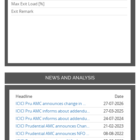
Max Exit Load [%]
Exit Remark
NEWS AND ANALYSIS
Headline
Date
ICICI Pru AMC announces change in ...
27-07-2026
ICICI Pru AMC informs about addendu...
27-03-2025
ICICI Pru AMC informs about addendu...
24-07-2024
ICICI Prudential AMC announces Chan...
21-02-2023
ICICI Prudential AMC announces NFO ...
08-08-2022