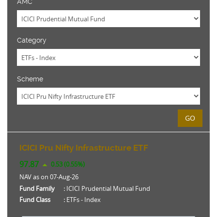
AMC
Category
Scheme
GO
ICICI Pru Nifty Infrastructure ETF
97.87
0.53 (0.55%)
NAV as on 07-Aug-26
Fund Family
:
ICICI Prudential Mutual Fund
Fund Class
:
ETFs - Index