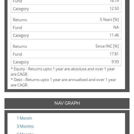
16.79
12.50
5 Years [%]
NA
11.46
Since INC [%]
17.81
9.93
* Equity - Returns upto 1 year are absolute and over 1 year
are CAGR.
* Debt - Returns upto 1 year are annualised and over 1 year
are CAGR.
NAV GRAPH
1 Month
3 Months