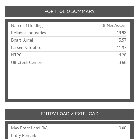
PORTFOLIO SUMMARY
Name of Holding
% Net Assets
Reliance Industries
19.98
Bharti Airtel
15.57
Larsen & Toubro
11.97
NTPC
4.28
Ultratech Cement
3.66
ENTRY LOAD / EXIT LOAD
Max Entry Load [%]
0.00
Entry Remark