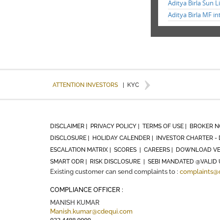
Aditya Birla Sun L
Aditya Birla MF in
ATTENTION INVESTORS
|
KYC
DISCLAIMER |
PRIVACY POLICY |
TERMS OF USE |
BROKER N
DISCLOSURE |
HOLIDAY CALENDER |
INVESTOR CHARTER - 
ESCALATION MATRIX |
SCORES |
CAREERS |
DOWNLOAD VE
SMART ODR |
RISK DISCLOSURE |
SEBI MANDATED @VALID 
Existing customer can send complaints to :
complaints@
COMPLIANCE OFFICER :
MANISH KUMAR
Manish.kumar@cdequi.com