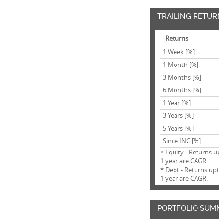
TRAILING RETUR
Returns
1 Week [%]
1 Month [%]
3 Months [%]
6 Months [%]
1 Year [%]
3 Years [%]
5 Years [%]
Since INC [%]
* Equity - Returns u
1 year are CAGR.
* Debt - Returns up
1 year are CAGR.
PORTFOLIO SUM