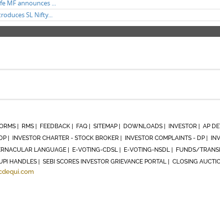
ife MF announces ...
troduces SL Nifty...
ORMS |
RMS |
FEEDBACK |
FAQ |
SITEMAP |
DOWNLOADS |
INVESTOR |
AP DE
DP |
INVESTOR CHARTER - STOCK BROKER |
INVESTOR COMPLAINTS - DP |
IN
RNACULAR LANGUAGE |
E-VOTING-CDSL |
E-VOTING-NSDL |
FUNDS/TRANSF
UPI HANDLES |
SEBI SCORES INVESTOR GRIEVANCE PORTAL |
CLOSING AUCTI
cdequi.com