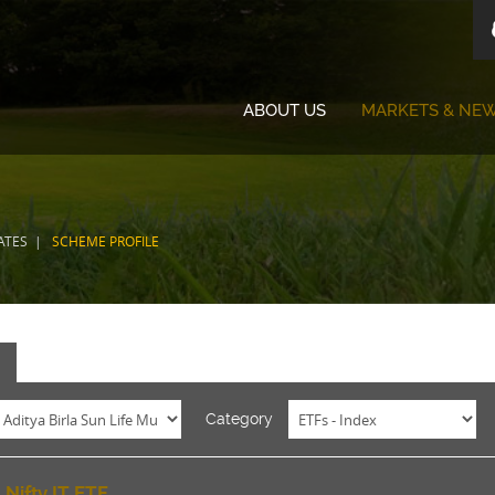
ABOUT US
MARKETS & NE
ATES
SCHEME PROFILE
E
Category
 Nifty IT ETF