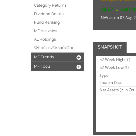
Category Returns
34.57
0.48 (1.
Dividend Details
NAV as on 07-Aug-2
Fund Ranking
MF Activities
All Holdings
SNAPSHOT
What's In/What's Out
MF Trends
+
52-Week High(
)
Rs.
MF Tools
+
52-Week Low(
)
Rs.
Type
Launch Date
Net Assets (
in Cr)
Rs.