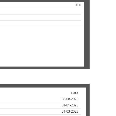
0.00
Date
08-08-2025
01-01-2025
31-03-2023