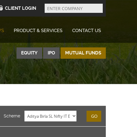
Enter
Company
CLIENT LOGIN
WS
PRODUCT & SERVICES
CONTACT US
EQUITY
IPO
MUTUAL FUNDS
GO
Scheme