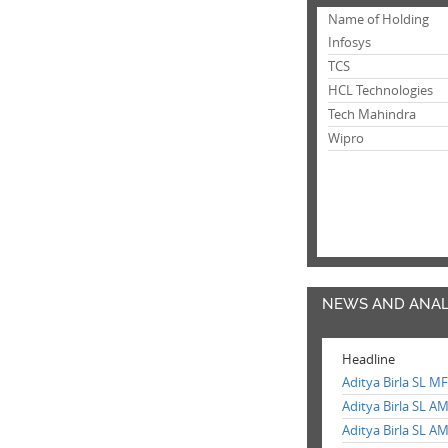
Name of Holding
Infosys
TCS
HCL Technologies
Tech Mahindra
Wipro
NEWS AND ANAL
Headline
Aditya Birla SL M
Aditya Birla SL A
Aditya Birla SL A