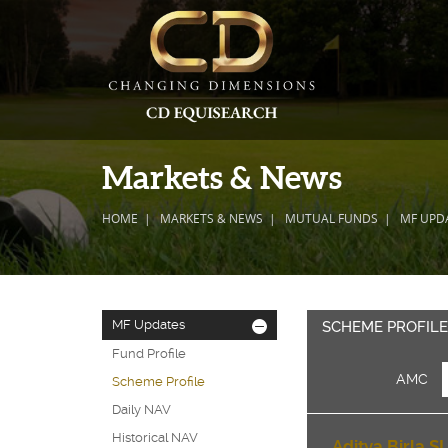
Markets & News
HOME
MARKETS & NEWS
MUTUAL FUNDS
MF UPD
MF Updates
-
SCHEME PROFIL
Fund Profile
AMC
Scheme Profile
Daily NAV
Historical NAV
Aditya Birla SL