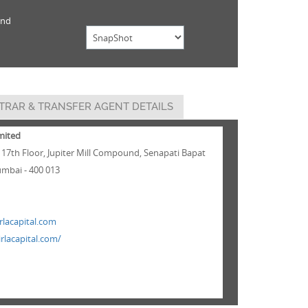
und
TRAR & TRANSFER AGENT DETAILS
imited
 17th Floor, Jupiter Mill Compound, Senapati Bapat
mbai - 400 013
lacapital.com
rlacapital.com/