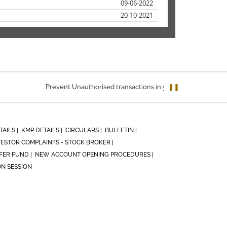
09-06-2022
20-10-2021
Prevent Unauthorised transactions in your account. Update you
❚❚
TAILS |
KMP DETAILS |
CIRCULARS |
BULLETIN |
VESTOR COMPLAINTS - STOCK BROKER |
ER FUND |
NEW ACCOUNT OPENING PROCEDURES |
ON SESSION