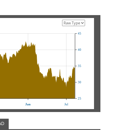
45
40
35
30
25
Jan
Jul
AD