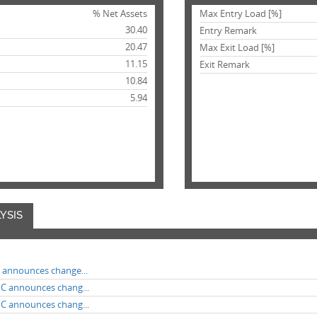
% Net Assets
Max Entry Load [%]
30.40
Entry Remark
20.47
Max Exit Load [%]
11.15
Exit Remark
10.84
5.94
YSIS
F announces change...
MC announces chang...
MC announces chang...