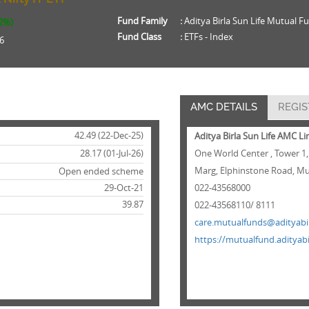
Fund Family
:
Aditya Birla Sun Life Mutual F
42%)
Fund Class
:
ETFs - Index
6
AMC DETAILS
REGIS
42.49 (22-Dec-25)
Aditya Birla Sun Life AMC L
28.17 (01-Jul-26)
One World Center , Tower 1,
Marg, Elphinstone Road, Mu
Open ended scheme
29-Oct-21
022-43568000
39.87
022-43568110/ 8111
care.mutualfunds@adityabir
https://mutualfund.adityabi