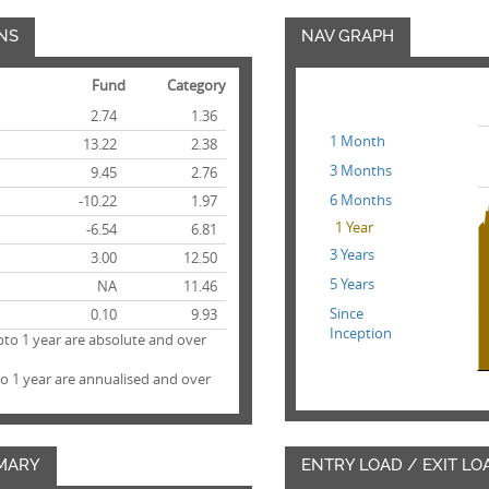
NS
NAV GRAPH
Fund
Category
2.74
1.36
1 Month
13.22
2.38
3 Months
9.45
2.76
6 Months
-10.22
1.97
1 Year
-6.54
6.81
3 Years
3.00
12.50
5 Years
NA
11.46
Since
0.10
9.93
Inception
pto 1 year are absolute and over
to 1 year are annualised and over
MARY
ENTRY LOAD / EXIT LO