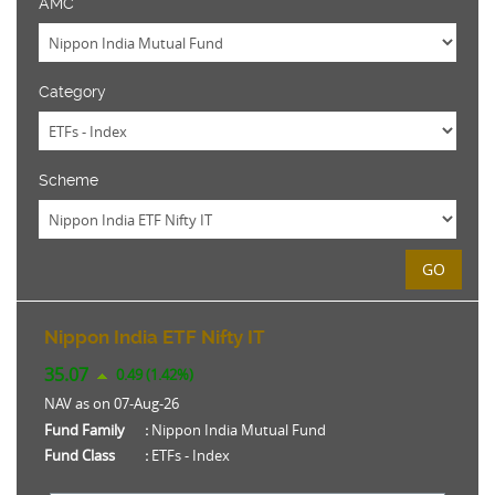
AMC
Category
Scheme
GO
Nippon India ETF Nifty IT
35.07
0.49 (1.42%)
NAV as on 07-Aug-26
Fund Family
:
Nippon India Mutual Fund
Fund Class
:
ETFs - Index