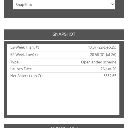
SNAPSHOT
52-Week High(
)
43.37 (22-Dec-25)
Rs.
52-Week Low(
)
28.58 (01-Jul-26)
Rs.
Type
Open ended scheme
Launch Date
26-Jun-20
Net Assets (
in Cr)
3532.65
Rs.