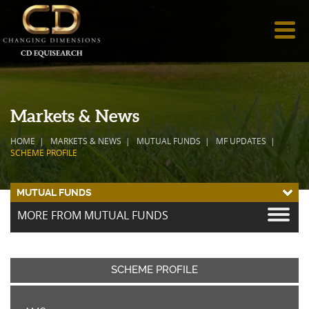
Markets & News
HOME
MARKETS & NEWS
MUTUAL FUNDS
MF UPDATES
SCHEME PROFILE
MUTUAL FUNDS
MORE FROM MUTUAL FUNDS
SCHEME PROFILE