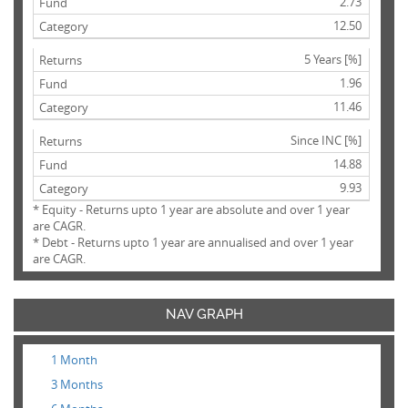
2.73
12.50
5 Years [%]
1.96
11.46
Since INC [%]
14.88
9.93
* Equity - Returns upto 1 year are absolute and over 1 year
are CAGR.
* Debt - Returns upto 1 year are annualised and over 1 year
are CAGR.
NAV GRAPH
1 Month
3 Months