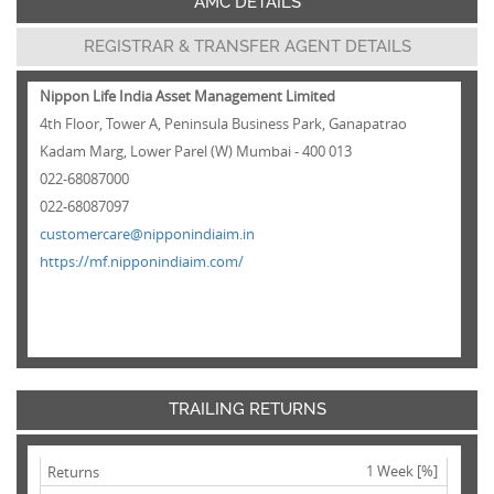
AMC DETAILS
REGISTRAR & TRANSFER AGENT DETAILS
Nippon Life India Asset Management Limited
4th Floor, Tower A, Peninsula Business Park, Ganapatrao
Kadam Marg, Lower Parel (W) Mumbai - 400 013
022-68087000
022-68087097
customercare@nipponindiaim.in
https://mf.nipponindiaim.com/
TRAILING RETURNS
1 Week [%]