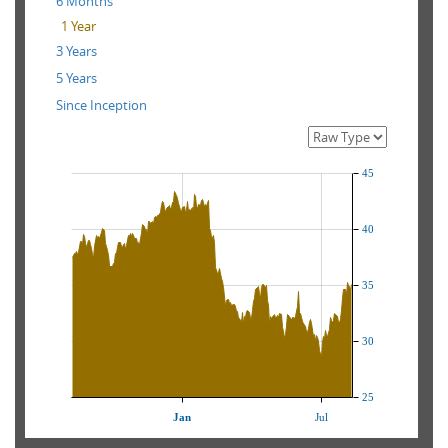
6 Months
1 Year
3 Years
5 Years
Since Inception
45
40
35
30
25
Jan
Jul