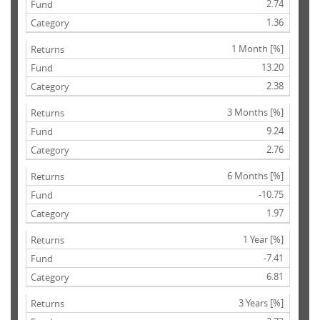
2.74
1.36
1 Month [%]
13.20
2.38
3 Months [%]
9.24
2.76
6 Months [%]
-10.75
1.97
1 Year [%]
-7.41
6.81
3 Years [%]