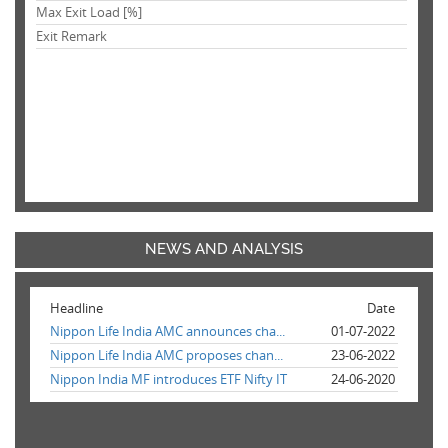
Max Exit Load [%]
Exit Remark
NEWS AND ANALYSIS
Headline
Date
Nippon Life India AMC announces cha...
01-07-2022
Nippon Life India AMC proposes chan...
23-06-2022
Nippon India MF introduces ETF Nifty IT
24-06-2020