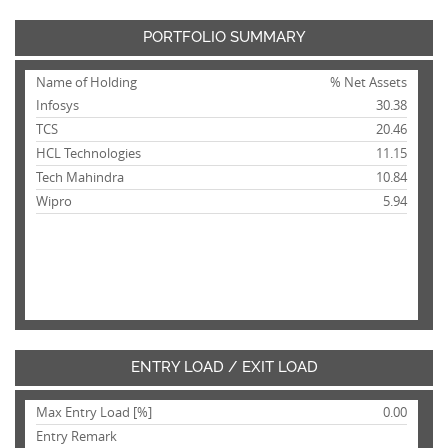
PORTFOLIO SUMMARY
Name of Holding
% Net Assets
Infosys
30.38
TCS
20.46
HCL Technologies
11.15
Tech Mahindra
10.84
Wipro
5.94
ENTRY LOAD / EXIT LOAD
Max Entry Load [%]
0.00
Entry Remark