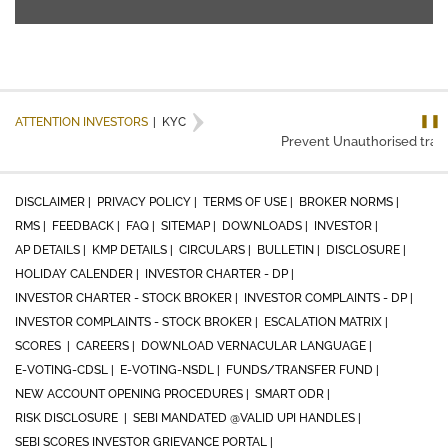
❚❚
ATTENTION INVESTORS
|
KYC
Prevent Unauthorised transa
DISCLAIMER |
PRIVACY POLICY |
TERMS OF USE |
BROKER NORMS |
RMS |
FEEDBACK |
FAQ |
SITEMAP |
DOWNLOADS |
INVESTOR |
AP DETAILS |
KMP DETAILS |
CIRCULARS |
BULLETIN |
DISCLOSURE |
HOLIDAY CALENDER |
INVESTOR CHARTER - DP |
INVESTOR CHARTER - STOCK BROKER |
INVESTOR COMPLAINTS - DP |
INVESTOR COMPLAINTS - STOCK BROKER |
ESCALATION MATRIX |
SCORES |
CAREERS |
DOWNLOAD VERNACULAR LANGUAGE |
E-VOTING-CDSL |
E-VOTING-NSDL |
FUNDS/TRANSFER FUND |
NEW ACCOUNT OPENING PROCEDURES |
SMART ODR |
RISK DISCLOSURE |
SEBI MANDATED @VALID UPI HANDLES |
SEBI SCORES INVESTOR GRIEVANCE PORTAL |