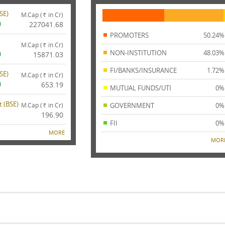
SE
)
M.Cap (
in Cr)
Rs.
)
227041.68
PROMOTERS
50.24%
M.Cap (
in Cr)
Rs.
NON-INSTITUTION
48.03%
)
15871.03
FI/BANKS/INSURANCE
1.72%
SE
)
M.Cap (
in Cr)
Rs.
)
653.19
MUTUAL FUNDS/UTI
0%
 (
BSE
)
M.Cap (
in Cr)
GOVERNMENT
0%
Rs.
196.90
FII
0%
MORE
MOR