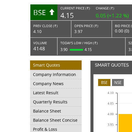
CURRENT PRICE (
)
CHANGE (
)
BSE
RS.
RS.
4.15
0.05 (+1.22 %)
PREV CLOSE (
)
OPEN PRICE (
)
BID PRICE 
Rs.
Rs.
0.00 (0)
4.10
3.97
VOLUME
TODAY'S LOW / HIGH (
)
52
Rs.
4148
3.90
4.15
3
Smart Quotes
SMART QUOTES
Company Information
BSE
NSE
Company News
Latest Result
4.10
Quarterly Results
4.05
Balance Sheet
4.00
Balance Sheet Concise
3.95
Profit & Loss