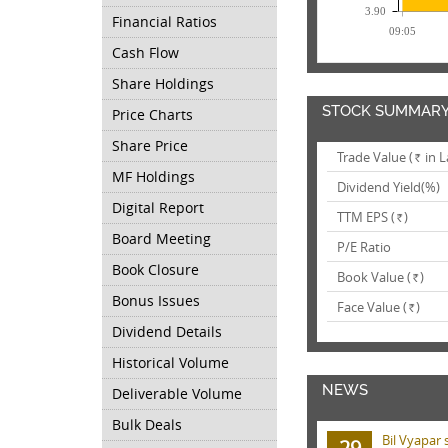
3.90
Financial Ratios
09:05
Cash Flow
Share Holdings
STOCK SUMMAR
Price Charts
Share Price
Trade Value (
in L
Rs.
MF Holdings
Dividend Yield(%)
Digital Report
TTM EPS (
)
Rs.
Board Meeting
P/E Ratio
Book Closure
Book Value (
)
Rs.
Bonus Issues
Face Value (
)
Rs.
Dividend Details
Historical Volume
NEWS
Deliverable Volume
Bulk Deals
Bil Vyapar 