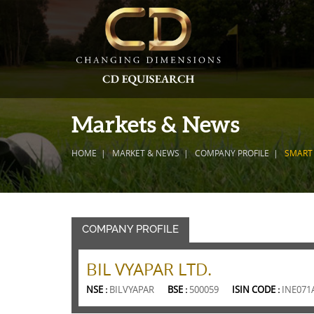
Markets & News
HOME
MARKET & NEWS
COMPANY PROFILE
SMART
COMPANY PROFILE
BIL VYAPAR LTD.
NSE :
BILVYAPAR
BSE :
500059
ISIN CODE :
INE071