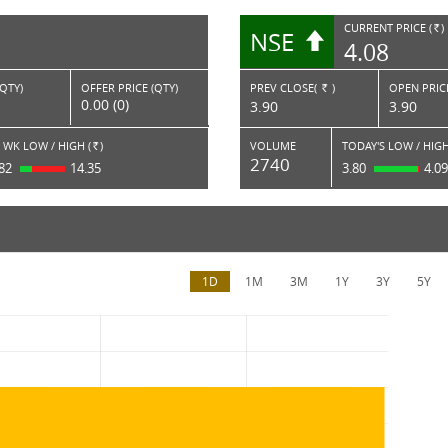
CURRENT PRICE (
)
NSE
RS.
4.08
(QTY)
OFFER PRICE (QTY)
PREV CLOSE(
)
OPEN PRICE
Rs.
0.00 (0)
3.90
3.90
 WK LOW / HIGH (
)
VOLUME
TODAY'S LOW / HIGH
Rs.
2740
.82
14.35
3.80
4.0
1D
1M
3M
1Y
3Y
5Y