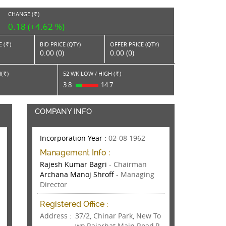
CHANGE (
)
RS.
0.18 (+4.62 %)
 (
)
BID PRICE (QTY)
OFFER PRICE (QTY)
Rs.
0.00 (0)
0.00 (0)
(
)
52 WK LOW / HIGH (
)
Rs.
Rs.
9
3.8
14.7
COMPANY INFO
Incorporation Year :
02-08 1962
Management Info :
Rajesh Kumar Bagri
- Chairman
Archana Manoj Shroff
- Managing
Director
Registered Office :
Address :
37/2, Chinar Park, New To
wn,Rajarhat Main Road,P.