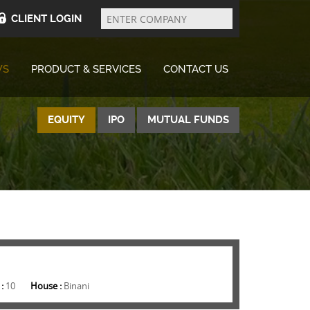
Enter
Company
CLIENT LOGIN
WS
PRODUCT & SERVICES
CONTACT US
EQUITY
IPO
MUTUAL FUNDS
 :
10
House :
Binani