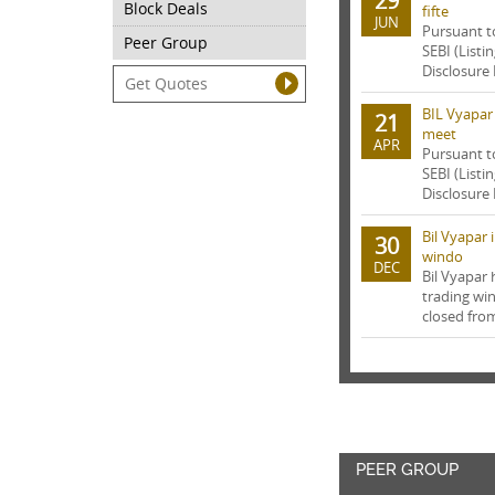
29
Block Deals
fifte
JUN
Pursuant t
Peer Group
SEBI (Listi
Disclosure 
BIL Vyapar
21
meet
APR
Pursuant t
SEBI (Listi
Disclosure 
Bil Vyapar
30
windo
DEC
Bil Vyapar
trading wi
closed from
PEER GROUP