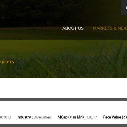
ABOUT US
MARKETS & NE
 QUOTES
A01013
Industry :
Diversified
MCap (
in Mn) :
130.17
Face Value (
)
Rs.
Rs.