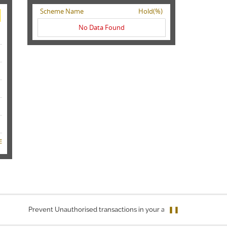
Scheme Name
Hold(%)
No Data Found
E
Prevent Unauthorised transactions in your account. Update your mobi
❚❚