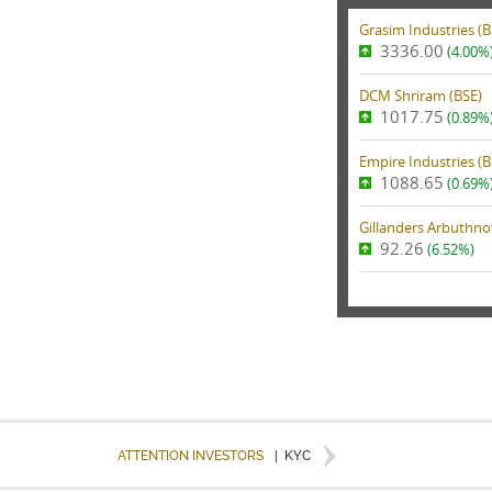
Grasim Industries (
B
3336.00
(4.00%
DCM Shriram (
BSE
)
1017.75
(0.89%
Empire Industries (
B
1088.65
(0.69%
Gillanders Arbuthnot
92.26
(6.52%)
ATTENTION INVESTORS
|
KYC