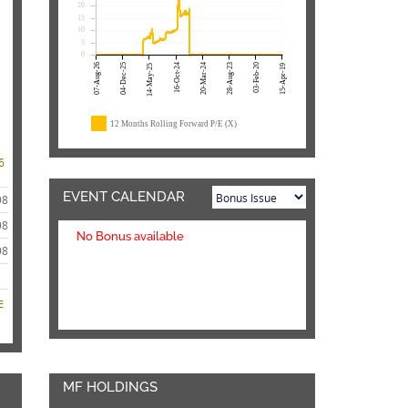
20
15
10
5
0
07-Aug-26
04-Dec-25
16-Oct-24
20-Mar-24
28-Aug-23
03-Feb-20
14-May-25
15-Apr-19
12 Months Rolling Forward P/E (X)
6
EVENT CALENDAR
98
98
No Bonus available
98
E
MF HOLDINGS