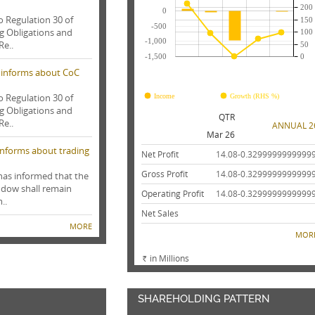
200
0
o Regulation 30 of
150
-500
ng Obligations and
100
-1,000
Re..
50
-1,500
0
 informs about CoC
FY25
FY24
FY23
FY22
FY21
o Regulation 30 of
Income
Growth (RHS %)
ng Obligations and
QTR
Re..
ANNUAL 2
Mar 26
 informs about trading
Net Profit
14.08
-0.3299999999999
Gross Profit
14.08
-0.3299999999999
 has informed that the
ndow shall remain
Operating Profit
14.08
-0.3299999999999
..
Net Sales
MORE
MOR
in Millions
Rs.
SHAREHOLDING PATTERN