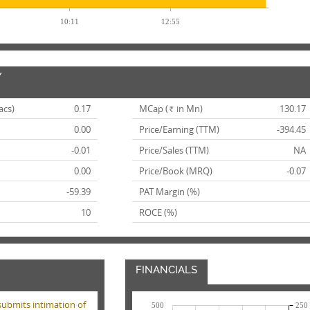
10:11
12:55
Y
acs)
0.17
MCap (
in Mn)
130.17
Rs.
0.00
Price/Earning (TTM)
-394.45
-0.01
Price/Sales (TTM)
NA
0.00
Price/Book (MRQ)
-0.07
-59.39
PAT Margin (%)
10
ROCE (%)
FINANCIALS
submits intimation of
500
250