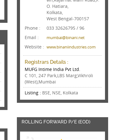
O. Hatiara,
Kolkata,
West Bengal-700157
Phone :
033 32626795 / 96
Email :
mumbai@binani.net
Website :
www.binaniindustries.com
Registrars Details :
MUFG Intime India Pvt Ltd.
C 101, 247 Park,LBS Marg,Vikhroli
(West),Mumbai
Listing :
BSE, NSE, Kolkata
ROLLING FORWARD P/E (EOD)
25