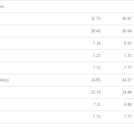
ers
32.75
30.97
28.42
26.84
7.24
6.92
1.25
1.31
7.72
7.77
A(x)
24.85
24.37
25.19
24.49
7.11
6.80
7.72
7.77