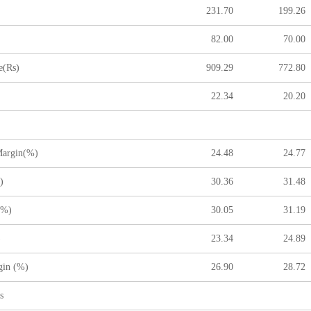
231.70
199.26
82.00
70.00
(Rs)
909.29
772.80
22.34
20.20
argin(%)
24.48
24.77
)
30.36
31.48
(%)
30.05
31.19
)
23.34
24.89
gin (%)
26.90
28.72
s