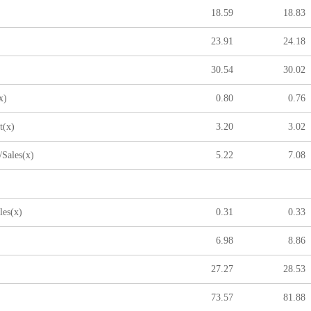
18.59
18.83
23.91
24.18
30.54
30.02
x)
0.80
0.76
t(x)
3.20
3.02
Sales(x)
5.22
7.08
les(x)
0.31
0.33
6.98
8.86
27.27
28.53
73.57
81.88