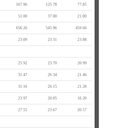
167.96
125.78
77.85
51.00
37.00
21.00
656.26
545.96
459.66
23.09
23.31
23.88
25.92
23.70
20.99
31.47
26.34
21.46
31.16
26.15
21.28
23.97
20.05
16.20
27.55
23.67
20.57