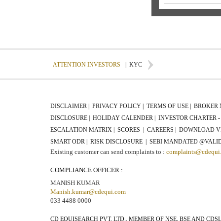
ATTENTION INVESTORS
|
KYC
DISCLAIMER |
PRIVACY POLICY |
TERMS OF USE |
BROKER 
DISCLOSURE |
HOLIDAY CALENDER |
INVESTOR CHARTER - 
ESCALATION MATRIX |
SCORES |
CAREERS |
DOWNLOAD V
SMART ODR |
RISK DISCLOSURE |
SEBI MANDATED @VALID
Existing customer can send complaints to :
complaints@cdequi
COMPLIANCE OFFICER :
MANISH KUMAR
Manish.kumar@cdequi.com
033 4488 0000
CD EQUISEARCH PVT. LTD., MEMBER OF NSE, BSE AND CDS