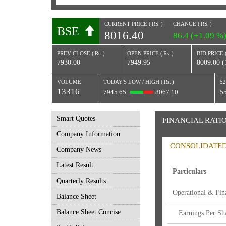
CURRENT PRICE (
RS.
)
CHANGE (
RS.
)
BSE
8016.40
86.4 (+1.09 %
PREV CLOSE (
Rs.
)
OPEN PRICE (
Rs.
)
BID PRICE 
7930.00
7949.95
8009.00 (
VOLUME
TODAY'S LOW / HIGH (
Rs.
)
52
13316
7945.65
8067.10
5
Smart Quotes
FINANCIAL RATI
Company Information
CONSOLIDATE
Company News
Latest Result
Particulars
Quarterly Results
Operational & Fina
Balance Sheet
Balance Sheet Concise
Earnings Per Sha