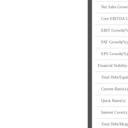
Net Sales Growt
Core EBITDA G
EBIT Growth(%
PAT Growth(%)
EPS Growth(%
Financial Stability
Total Debt/Equit
Current Ratio(x
Quick Ratio(x)
Interest Cover(x
Total Debt/Mcap