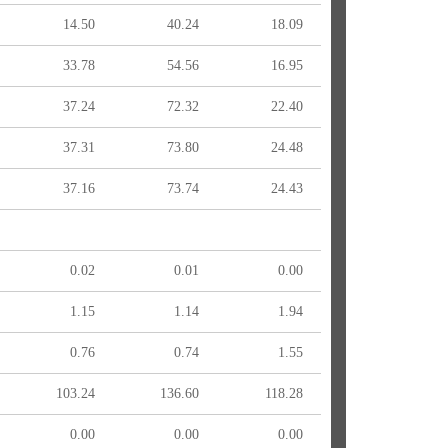
14.50
40.24
18.09
33.78
54.56
16.95
37.24
72.32
22.40
37.31
73.80
24.48
37.16
73.74
24.43
0.02
0.01
0.00
1.15
1.14
1.94
0.76
0.74
1.55
103.24
136.60
118.28
0.00
0.00
0.00