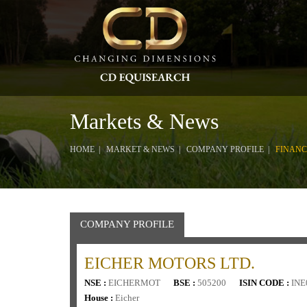
Markets & News
HOME
MARKET & NEWS
COMPANY PROFILE
FINANC
COMPANY PROFILE
EICHER MOTORS LTD.
NSE :
EICHERMOT
BSE :
505200
ISIN CODE :
INE
House :
Eicher