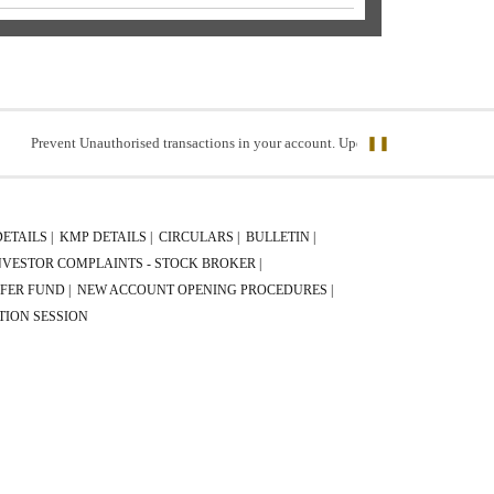
revent Unauthorised transactions in your account. Update your mobile numbers/emai
❚❚
DETAILS |
KMP DETAILS |
CIRCULARS |
BULLETIN |
NVESTOR COMPLAINTS - STOCK BROKER |
FER FUND |
NEW ACCOUNT OPENING PROCEDURES |
TION SESSION