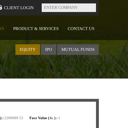
Enter
Company
CLIENT LOGIN
WS
PRODUCT & SERVICES
CONTACT US
EQUITY
IPO
MUTUAL FUNDS
) :
2200689.53
Face Value (
) :
1
Rs.