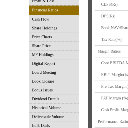
Profit & Loss
CEPS(Rs)
Financial Ratios
DPS(Rs)
Cash Flow
Book NAV/Share
Share Holdings
Price Charts
Tax Rate(%)
Share Price
Margin Ratios
MF Holdings
Core EBITDA M
Digital Report
Board Meeting
EBIT Margin(%
Book Closure
Pre Tax Margin
Bonus Issues
PAT Margin (%
Dividend Details
Historical Volume
Cash Profit Mar
Deliverable Volume
Performance Ratio
Bulk Deals