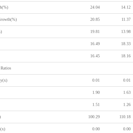
h(%)
24.04
14.12
rowth(%)
20.85
11.37
)
19.81
13.98
16.49
18.33
)
16.45
18.16
 Ratios
y(x)
0.01
0.01
)
1.90
1.63
1.51
1.26
)
100.29
110.18
(x)
0.00
0.00