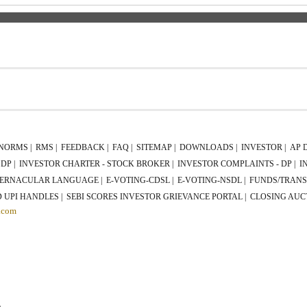
P
NORMS |
RMS |
FEEDBACK |
FAQ |
SITEMAP |
DOWNLOADS |
INVESTOR |
AP 
DP |
INVESTOR CHARTER - STOCK BROKER |
INVESTOR COMPLAINTS - DP |
I
ERNACULAR LANGUAGE |
E-VOTING-CDSL |
E-VOTING-NSDL |
FUNDS/TRANS
 UPI HANDLES |
SEBI SCORES INVESTOR GRIEVANCE PORTAL |
CLOSING AUC
.com
L