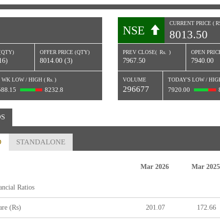
CURRENT PRICE (
R
NSE
8013.50
)
(QTY)
OFFER PRICE (QTY)
PREV CLOSE(
Rs.
)
OPEN PRICE
16)
8014.00 (3)
7967.50
7940.00
 WK LOW / HIGH (
Rs.
)
VOLUME
TODAY'S LOW / HIG
296677
588.15
8232.8
7920.00
OS
D
STANDALONE
Mar 2026
Mar 2025
ncial Ratios
re (Rs)
201.07
172.66