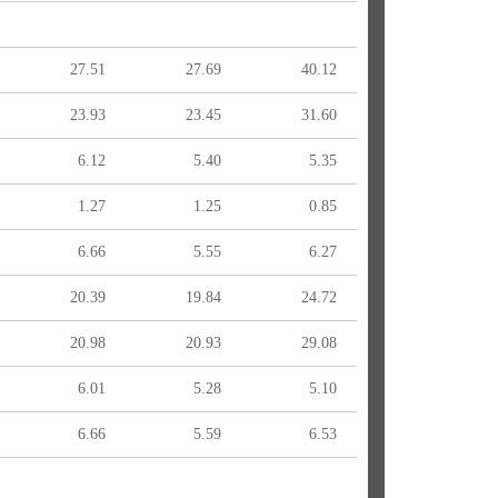
27.51
27.69
40.12
23.93
23.45
31.60
6.12
5.40
5.35
1.27
1.25
0.85
6.66
5.55
6.27
20.39
19.84
24.72
20.98
20.93
29.08
6.01
5.28
5.10
6.66
5.59
6.53