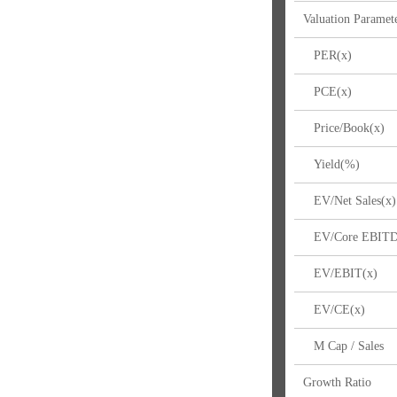
Valuation Paramet
PER(x)
PCE(x)
Price/Book(x)
Yield(%)
EV/Net Sales(x)
EV/Core EBITD
EV/EBIT(x)
EV/CE(x)
M Cap / Sales
Growth Ratio