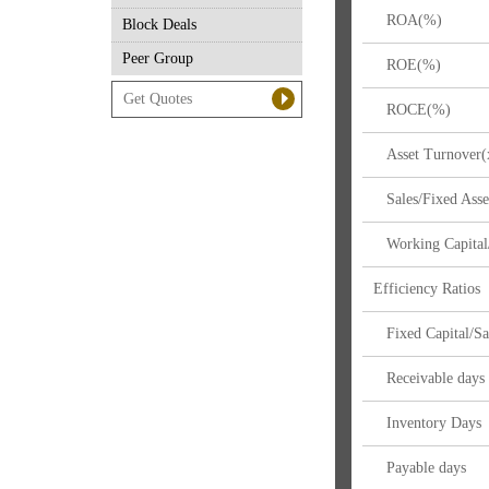
ROA(%)
Block Deals
Peer Group
ROE(%)
ROCE(%)
Asset Turnover(
Sales/Fixed Asse
Working Capital/
Efficiency Ratios
Fixed Capital/Sa
Receivable days
Inventory Days
Payable days