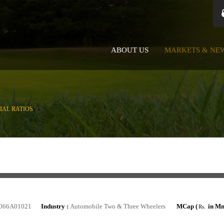
ABOUT US
MARKETS & NE
IAL RATIOS
066A01021
Industry :
Automobile Two & Three Wheelers
MCap (
in Mn
Rs.