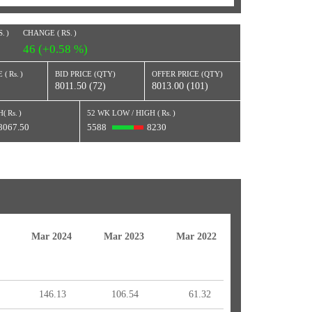
S.
)
CHANGE (
RS.
)
46 (+0.58 %)
 (
Rs.
)
BID PRICE (QTY)
OFFER PRICE (QTY)
8011.50 (72)
8013.00 (101)
H(
Rs.
)
52 WK LOW / HIGH (
Rs.
)
8067.50
5588
8230
Mar 2024
Mar 2023
Mar 2022
146.13
106.54
61.32