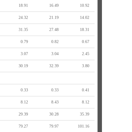
18.91
16.49
10.92
24.32
21.19
14.02
31.35
27.48
18.31
0.79
0.82
0.67
3.07
3.04
2.45
30.19
32.39
3.80
0.33
0.33
0.41
8.12
8.43
8.12
29.39
30.28
35.39
79.27
79.97
101.16