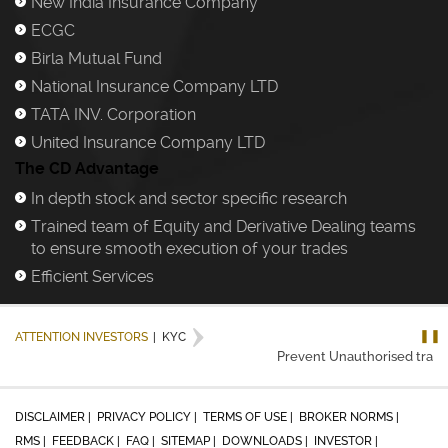
New India Insurance Company
)
ECGC
)
Birla Mutual Fund
)
National Insurance Company LTD
)
TATA INV. Corporation
)
United Insurance Company LTD
)
The CD Advantage
In depth stock and sector specific research
)
Trained team of Equity and Derivative Dealing teams
)
to ensure smooth execution of your trades
Efficient Services
)
❚❚
ATTENTION INVESTORS
|
KYC
Prevent Unauthorised transac
DISCLAIMER |
PRIVACY POLICY |
TERMS OF USE |
BROKER NORMS |
RMS |
FEEDBACK |
FAQ |
SITEMAP |
DOWNLOADS |
INVESTOR |