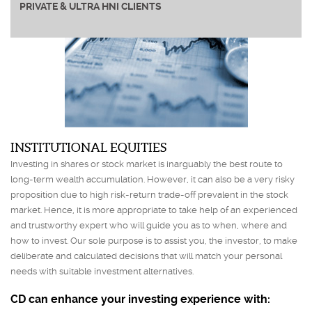
PRIVATE & ULTRA HNI CLIENTS
INSTITUTIONAL EQUITIES
Investing in shares or stock market is inarguably the best route to
long-term wealth accumulation. However, it can also be a very risky
proposition due to high risk-return trade-off prevalent in the stock
market. Hence, it is more appropriate to take help of an experienced
and trustworthy expert who will guide you as to when, where and
how to invest. Our sole purpose is to assist you, the investor, to make
deliberate and calculated decisions that will match your personal
needs with suitable investment alternatives.
CD can enhance your investing experience with: