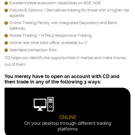
Excellent trade execution capabilities on BSE, NSE
)
Futures & Options / Derivatives trading for those with a higher risk
)
appetite
Online Trading Facility with integrated Depository and Bank
)
Gateway
Mobile Trading / HTML5 Responsive Trading
)
Online real-time back office, available 24/7
)
Seamless transaction flow.
)
CD helps you identify the opportunities in market and make money
out of them.
You merely have to open an account with CD and
then trade in any of the following 3 ways:
ONLINE
On your desktop through different trading
platforms