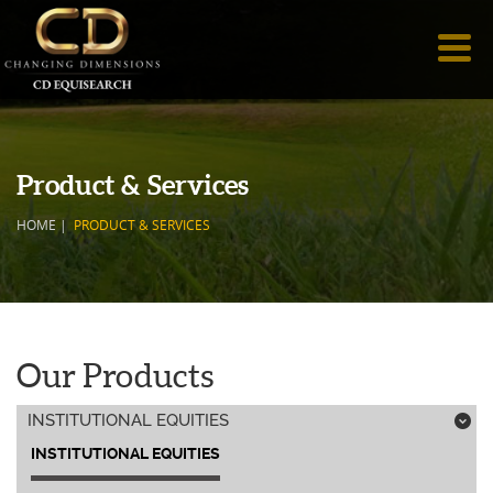
Product & Services
HOME
|
PRODUCT & SERVICES
Our Products
INSTITUTIONAL EQUITIES
;
INSTITUTIONAL EQUITIES