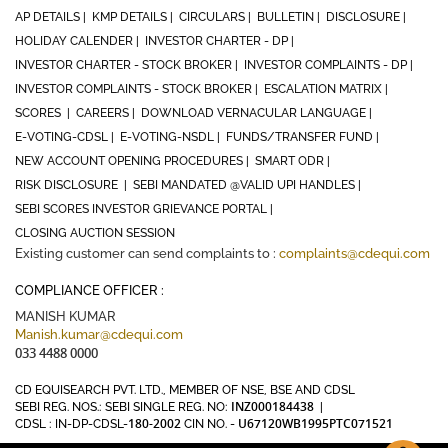
AP DETAILS |
KMP DETAILS |
CIRCULARS |
BULLETIN |
DISCLOSURE |
HOLIDAY CALENDER |
INVESTOR CHARTER - DP |
INVESTOR CHARTER - STOCK BROKER |
INVESTOR COMPLAINTS - DP |
INVESTOR COMPLAINTS - STOCK BROKER |
ESCALATION MATRIX |
SCORES |
CAREERS |
DOWNLOAD VERNACULAR LANGUAGE |
E-VOTING-CDSL |
E-VOTING-NSDL |
FUNDS/TRANSFER FUND |
NEW ACCOUNT OPENING PROCEDURES |
SMART ODR |
RISK DISCLOSURE |
SEBI MANDATED @VALID UPI HANDLES |
SEBI SCORES INVESTOR GRIEVANCE PORTAL |
CLOSING AUCTION SESSION
Existing customer can send complaints to :
complaints@cdequi.com
COMPLIANCE OFFICER :
MANISH KUMAR
Manish.kumar@cdequi.com
033 4488 0000
CD EQUISEARCH PVT. LTD., MEMBER OF NSE, BSE AND CDSL
INZ000184438
SEBI REG. NOS.: SEBI SINGLE REG. NO:
|
180-2002
U67120WB1995PTC071521
CDSL : IN-DP-CDSL-
CIN NO. -