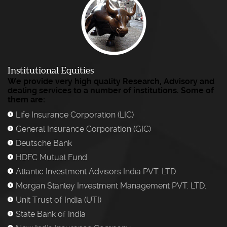
Institutional Equities
We provide very high quality Research, Advisory and
dealing services to a number of institutions. Some of
them are:
Life Insurance Corporation (LIC)
)
General Insurance Corporation (GIC)
)
Deutsche Bank
)
HDFC Mutual Fund
)
Atlantic Investment Advisors India PVT. LTD
)
Morgan Stanley Investment Management PVT. LTD.
)
Unit Trust of India (UTI)
)
State Bank of India
)