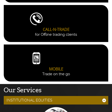
CALL-N-TRADE
for Offline trading clients
MOBILE
Trade on the go
Our Services
INSTITUTIONAL EQUITIES
;