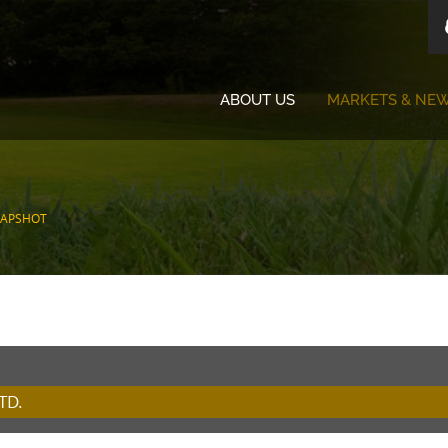
ABOUT US
MARKETS & NE
NAPSHOT
TD.