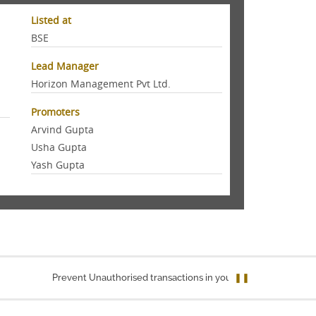
Listed at
BSE
Lead Manager
Horizon Management Pvt Ltd.
Promoters
Arvind Gupta
Usha Gupta
Yash Gupta
Prevent Unauthorised transactions in your account. Update your 
❚❚