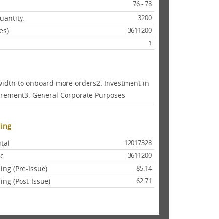
76 - 78
antity.
3200
es)
3611200
1
width to onboard more orders2. Investment in
quirement3. General Corporate Purposes
ding
ital
12017328
lic
3611200
ing (Pre-Issue)
85.14
ing (Post-Issue)
62.71