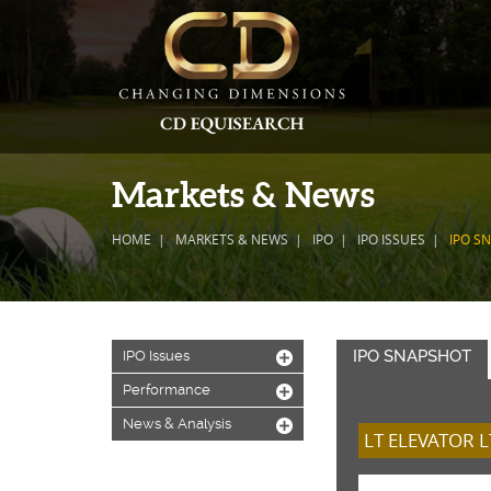
Markets & News
HOME
MARKETS & NEWS
IPO
IPO ISSUES
IPO S
IPO SNAPSHOT
IPO Issues
+
Performance
+
News & Analysis
+
LT ELEVATOR L