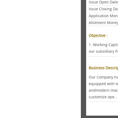
Issue Open Dat
Issue Closing Da
Application Mon
Allotment Mone
Objective :
1. Working Capi
our subsidiary P
Business Descri
Our Company has
equipped with t
andmodern machi
customize ope...