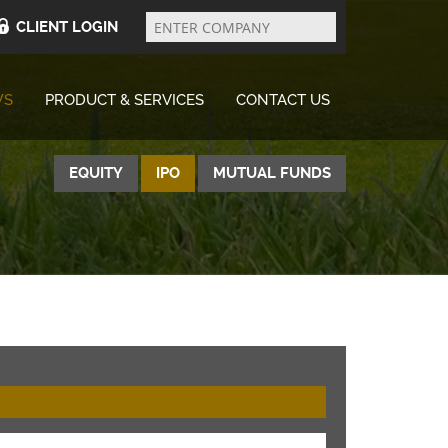
Enter
Company
CLIENT LOGIN
WS
PRODUCT & SERVICES
CONTACT US
EQUITY
IPO
MUTUAL FUNDS