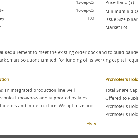
e
12-Sep-25
Price Band (
)
Rs.
te
16-Sep-25
Minimum Bid Qu
ey
100
Issue Size (Shar
y
Market Lot
tal Requirement to meet the existing order book and to build band
ark Smart Solutions Limited, for funding of its working capital re
ption
Promoter's Hol
 an integrated production line well-
Total Share Cap
echnical know-how and supported by latest
Offered to Pub
neries and infrastructure. We optimize and
Promoter's Hold
Promoter's Hold
More