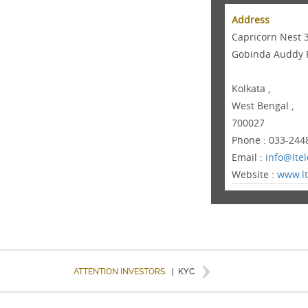
Address
Capricorn Nest 
Gobinda Auddy 
Kolkata ,
West Bengal ,
700027
Phone : 033-244
Email :
info@lte
Website :
www.lt
ATTENTION INVESTORS
|
KYC