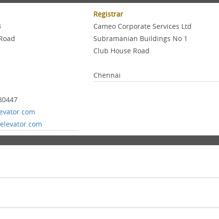
Registrar
3
Cameo Corporate Services Ltd
Road
Subramanian Buildings No 1
Club House Road
Chennai
80447
levator.com
elevator.com