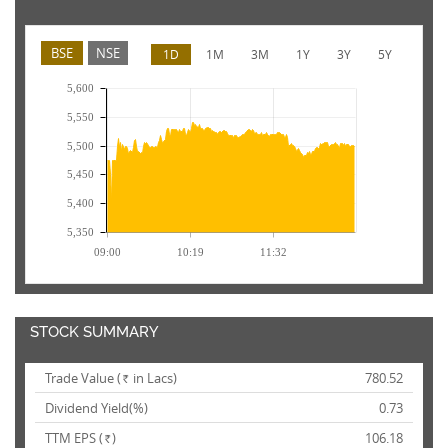
BSE
NSE
1D
1M
3M
1Y
3Y
5Y
5,600
5,550
5,500
5,450
5,400
5,350
09:00
10:19
11:32
STOCK SUMMARY
Trade Value (
in Lacs)
780.52
Rs.
Dividend Yield(%)
0.73
TTM EPS (
)
106.18
Rs.