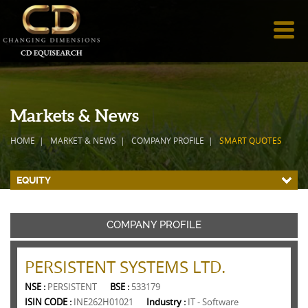
Markets & News
HOME
MARKET & NEWS
COMPANY PROFILE
SMART QUOTES
EQUITY
COMPANY PROFILE
PERSISTENT SYSTEMS LTD.
NSE :
PERSISTENT
BSE :
533179
ISIN CODE :
INE262H01021
Industry :
IT - Software