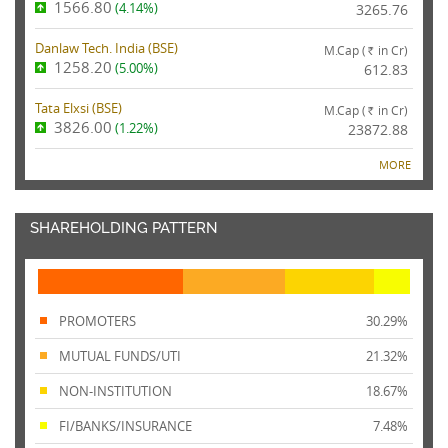
1566.80
(4.14%)
3265.76
Danlaw Tech. India (
BSE
)
M.Cap (
in Cr)
Rs.
1258.20
(5.00%)
612.83
Tata Elxsi (
BSE
)
M.Cap (
in Cr)
Rs.
3826.00
(1.22%)
23872.88
MORE
SHAREHOLDING PATTERN
PROMOTERS
30.29%
MUTUAL FUNDS/UTI
21.32%
NON-INSTITUTION
18.67%
FI/BANKS/INSURANCE
7.48%