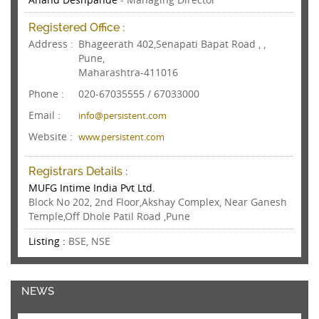
Registered Office :
Address :
Bhageerath 402,Senapati Bapat Road , ,
Pune,
Maharashtra-411016
Phone :
020-67035555 / 67033000
Email :
info@persistent.com
Website :
www.persistent.com
Registrars Details :
MUFG Intime India Pvt Ltd.
Block No 202, 2nd Floor,Akshay Complex, Near Ganesh
Temple,Off Dhole Patil Road ,Pune
Listing :
BSE, NSE
NEWS