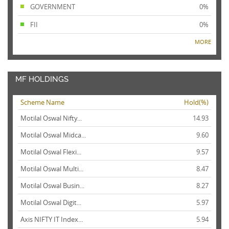
GOVERNMENT
0%
FII
0%
MORE
MF HOLDINGS
Scheme Name
Hold(%)
Motilal Oswal Nifty...
14.93
Motilal Oswal Midca...
9.60
Motilal Oswal Flexi...
9.57
Motilal Oswal Multi...
8.47
Motilal Oswal Busin...
8.27
Motilal Oswal Digit...
5.97
Axis NIFTY IT Index...
5.94