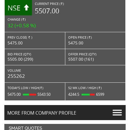
CURRENT PRICE (
)
NSE
RS.
5507.00
CHANGE (
)
RS.
32 (+0.58 %)
PREV CLOSE(
)
OPEN PRICE (
)
Rs.
Rs.
5475.00
5475.00
BID PRICE (QTY)
OFFER PRICE (QTY)
5505.00 (299)
5507.00 (161)
VOLUME
255262
TODAY'S LOW / HIGH(
)
52 WK LOW / HIGH (
)
Rs.
Rs.
5475.00
5543.50
4244.5
6599
MORE FROM COMPANY PROFILE
SMART QUOTES