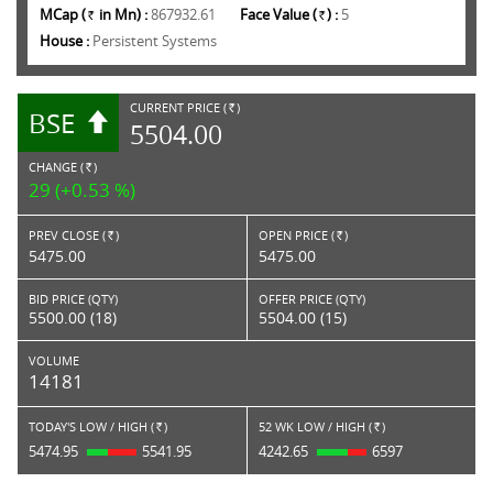
MCap (
in Mn) :
867932.61
Face Value (
) :
5
Rs.
Rs.
House :
Persistent Systems
CURRENT PRICE (
)
BSE
RS.
5504.00
CHANGE (
)
RS.
29 (+0.53 %)
PREV CLOSE (
)
OPEN PRICE (
)
Rs.
Rs.
5475.00
5475.00
BID PRICE (QTY)
OFFER PRICE (QTY)
5500.00 (18)
5504.00 (15)
VOLUME
14181
TODAY'S LOW / HIGH (
)
52 WK LOW / HIGH (
)
Rs.
Rs.
5474.95
5541.95
4242.65
6597