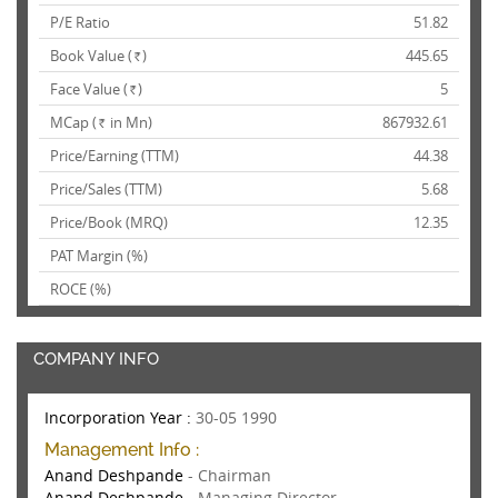
P/E Ratio
51.82
Book Value (
)
445.65
Rs.
Face Value (
)
5
Rs.
MCap (
in Mn)
867932.61
Rs.
Price/Earning (TTM)
44.38
Price/Sales (TTM)
5.68
Price/Book (MRQ)
12.35
PAT Margin (%)
ROCE (%)
COMPANY INFO
Incorporation Year :
30-05 1990
Management Info :
Anand Deshpande
- Chairman
Anand Deshpande
- Managing Director