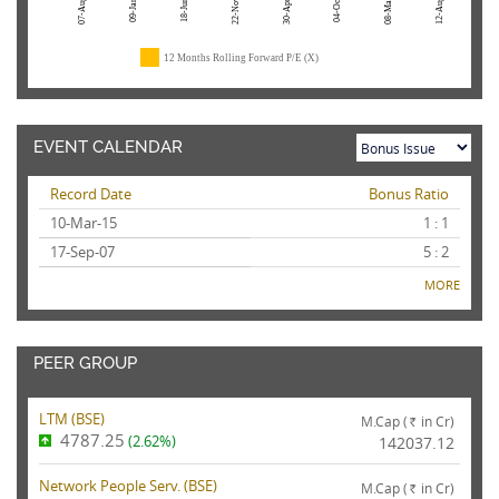
07-Aug-26
22-Nov-24
04-Oct-23
08-Mar-23
12-Aug-22
09-Jan-26
18-Jun-25
30-Apr-24
12 Months Rolling Forward P/E (X)
EVENT CALENDAR
Record Date
Bonus Ratio
10-Mar-15
1 : 1
17-Sep-07
5 : 2
MORE
PEER GROUP
LTM (
BSE
)
M.Cap (
in Cr)
Rs.
4787.25
(2.62%)
142037.12
Network People Serv. (
BSE
)
M.Cap (
in Cr)
Rs.