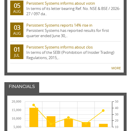
Persistent Systems informs about votin
05
In terms of its letter bearing Ref. No. NSE & BSE / 2026-
AUG
27 / 097 da..
Persistent Systems reports 14% rise in
03
Persistent Systems has reported results for first
AUG
quarter ended June 30,..
Persistent Systems informs about clos
01
In terms of the SEBI (Prohibition of Insider Trading)
JUL
Regulations, 2015,..
MORE
FINANCIALS
20,000
50
40
15,000
30
10,000
20
5,000
10