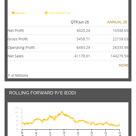
FY26
FY25
FY24
FY23
FY22
Income
Growth (RHS %)
QTR Jun 26
ANNUAL 26
Net Profit
4020.24
16348.65
Gross Profit
5458.71
22159.03
Operating Profit
6493.29
26335.98
Net Sales
41178.01
144279.59
MORE
in Millions
Rs.
ROLLING FORWARD P/E (EOD)
120
100
80
60
40
20