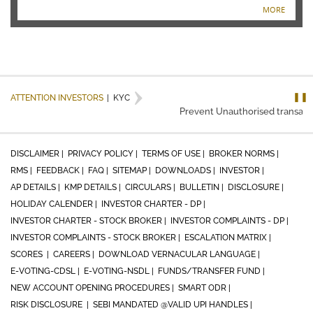
MORE
❚❚
ATTENTION INVESTORS
|
KYC
Prevent Unauthorised transaction
DISCLAIMER |
PRIVACY POLICY |
TERMS OF USE |
BROKER NORMS |
RMS |
FEEDBACK |
FAQ |
SITEMAP |
DOWNLOADS |
INVESTOR |
AP DETAILS |
KMP DETAILS |
CIRCULARS |
BULLETIN |
DISCLOSURE |
HOLIDAY CALENDER |
INVESTOR CHARTER - DP |
INVESTOR CHARTER - STOCK BROKER |
INVESTOR COMPLAINTS - DP |
INVESTOR COMPLAINTS - STOCK BROKER |
ESCALATION MATRIX |
SCORES |
CAREERS |
DOWNLOAD VERNACULAR LANGUAGE |
E-VOTING-CDSL |
E-VOTING-NSDL |
FUNDS/TRANSFER FUND |
NEW ACCOUNT OPENING PROCEDURES |
SMART ODR |
RISK DISCLOSURE |
SEBI MANDATED @VALID UPI HANDLES |