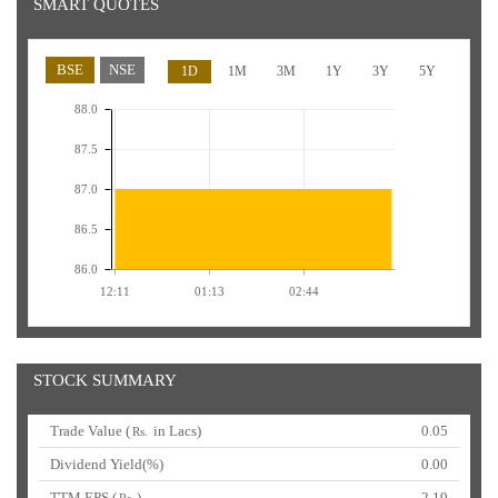
SMART QUOTES
BSE
NSE
1D
1M
3M
1Y
3Y
5Y
88.0
87.5
87.0
86.5
86.0
12:11
01:13
02:44
STOCK SUMMARY
Trade Value (
in Lacs)
0.05
Rs.
Dividend Yield(%)
0.00
TTM EPS (
)
2.19