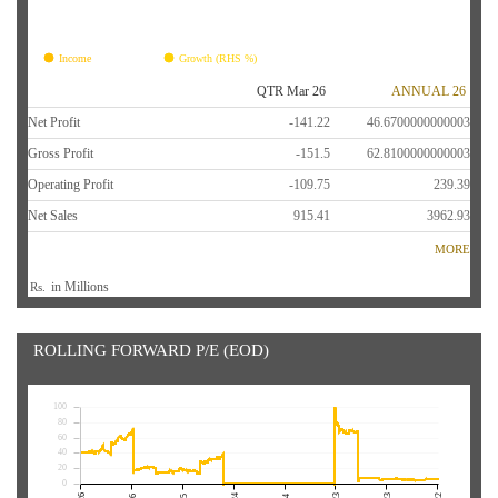
FY26
FY25
FY24
FY23
FY22
Income
Growth (RHS %)
QTR Mar 26
ANNUAL 26
Net Profit
-141.22
46.6700000000003
Gross Profit
-151.5
62.8100000000003
Operating Profit
-109.75
239.39
Net Sales
915.41
3962.93
MORE
in Millions
Rs.
ROLLING FORWARD P/E (EOD)
100
80
60
40
20
0