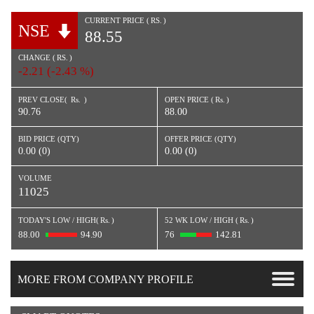
CURRENT PRICE (
RS.
)
NSE
88.55
CHANGE (
RS.
)
-2.21 (-2.43 %)
PREV CLOSE(
Rs.
)
OPEN PRICE (
Rs.
)
90.76
88.00
BID PRICE (QTY)
OFFER PRICE (QTY)
0.00 (0)
0.00 (0)
VOLUME
11025
TODAY'S LOW / HIGH(
Rs.
)
52 WK LOW / HIGH (
Rs.
)
88.00
94.90
76
142.81
MORE FROM COMPANY PROFILE