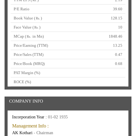
Rs.
P/E Ratio
39.60
Book Value (
)
128.15
Rs.
Face Value (
)
10
Rs.
MCap (
in Mn)
1848.46
Rs.
Price/Earning (TTM)
13.25
Price/Sales (TTM)
0.47
Price/Book (MRQ)
0.68
PAT Margin (%)
ROCE (%)
COMPANY INFO
Incorporation Year :
01-02 1935
Management Info :
AK Kothari
- Chairman