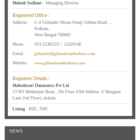
Mahesh Sodhani
- Managing Director
Registered Office :
Address :
C-4 Gillander House,Netaji Subhas Road , ,
Kolkata,
West Bengal-700001
Phone :
033-22302331 / 22429140
Email :
gillander@gillandersarbuthnot.com
Website :
www.gillandersarbuthnot.com
Registrars Details :
Maheshwari Datamatics Pvt Ltd
23 RN Mukherjee Road, ,5th Floor (Old Address: 6 Mangaoe
Lane 2nd Floor),,kokata
Listing :
BSE, NSE
NEWS