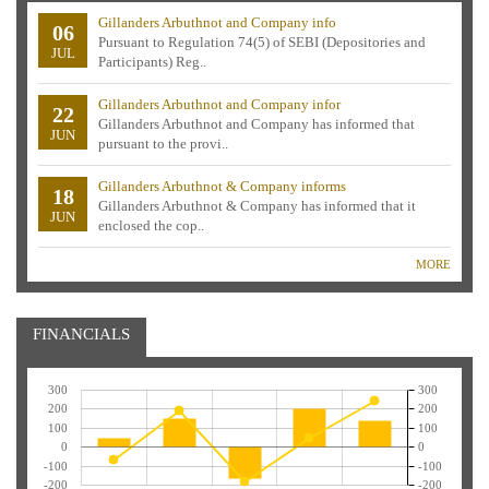
Gillanders Arbuthnot and Company info
06
Pursuant to Regulation 74(5) of SEBI (Depositories and
JUL
Participants) Reg..
Gillanders Arbuthnot and Company infor
22
Gillanders Arbuthnot and Company has informed that
JUN
pursuant to the provi..
Gillanders Arbuthnot & Company informs
18
Gillanders Arbuthnot & Company has informed that it
JUN
enclosed the cop..
MORE
FINANCIALS
300
300
200
200
100
100
0
0
-100
-100
-200
-200