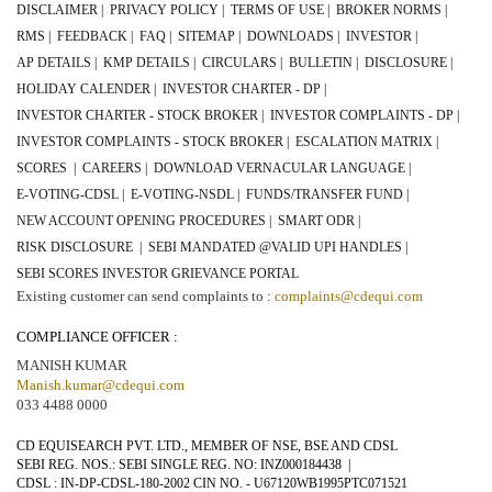
DISCLAIMER |
PRIVACY POLICY |
TERMS OF USE |
BROKER NORMS |
RMS |
FEEDBACK |
FAQ |
SITEMAP |
DOWNLOADS |
INVESTOR |
AP DETAILS |
KMP DETAILS |
CIRCULARS |
BULLETIN |
DISCLOSURE |
HOLIDAY CALENDER |
INVESTOR CHARTER - DP |
INVESTOR CHARTER - STOCK BROKER |
INVESTOR COMPLAINTS - DP |
INVESTOR COMPLAINTS - STOCK BROKER |
ESCALATION MATRIX |
SCORES |
CAREERS |
DOWNLOAD VERNACULAR LANGUAGE |
E-VOTING-CDSL |
E-VOTING-NSDL |
FUNDS/TRANSFER FUND |
NEW ACCOUNT OPENING PROCEDURES |
SMART ODR |
RISK DISCLOSURE |
SEBI MANDATED @VALID UPI HANDLES |
SEBI SCORES INVESTOR GRIEVANCE PORTAL
Existing customer can send complaints to :
complaints@cdequi.com
COMPLIANCE OFFICER :
MANISH KUMAR
Manish.kumar@cdequi.com
033 4488 0000
CD EQUISEARCH PVT. LTD., MEMBER OF NSE, BSE AND CDSL
SEBI REG. NOS.: SEBI SINGLE REG. NO:
INZ000184438
|
CDSL : IN-DP-CDSL-
180-2002
CIN NO. -
U67120WB1995PTC071521