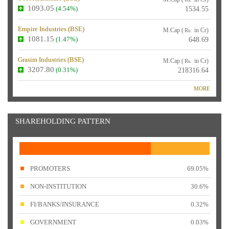
1093.05
(4.54%)
1534.55
Empire Industries (
BSE
)
M.Cap (
in Cr)
Rs.
1081.15
(1.47%)
648.69
Grasim Industries (
BSE
)
M.Cap (
in Cr)
Rs.
3207.80
(0.31%)
218316.64
MORE
SHAREHOLDING PATTERN
PROMOTERS
69.05%
NON-INSTITUTION
30.6%
FI/BANKS/INSURANCE
0.32%
GOVERNMENT
0.03%