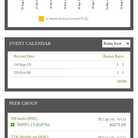
05-Aug-26
19-Nov-24
29-Sep-23
03-Mar-23
10-Aug-22
07-Jan-26
16-Jun-25
26-Apr-24
12 Months Rolling Forward P/E (X)
EVENT CALENDAR
Record Date
Bonus Ratio
14-Sep-10
1 : 2
29-Oct-98
1 : 1
MORE
PEER GROUP
3M India (
BSE
)
M.Cap (
in Cr)
Rs.
36095.15
(0.87%)
40470.89
TTK Healthcare (
BSE
)
M.Cap (
in Cr)
Rs.