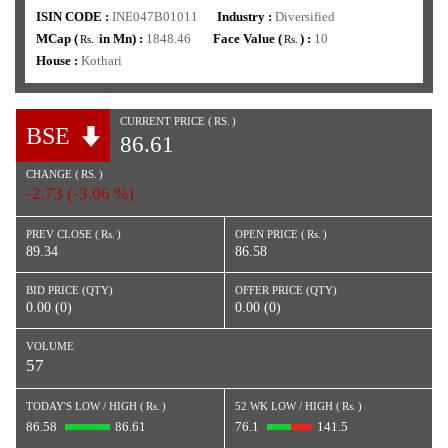
ISIN CODE :
INE047B01011
Industry :
Diversified
MCap (
in Mn) :
1848.46
Face Value (
) :
10
Rs.
Rs.
House :
Kothari
CURRENT PRICE (
RS.
)
BSE
86.61
CHANGE (
RS.
)
-2.73 (-3.06 %)
PREV CLOSE (
Rs.
)
OPEN PRICE (
Rs.
)
89.34
86.58
BID PRICE (QTY)
OFFER PRICE (QTY)
0.00 (0)
0.00 (0)
VOLUME
57
TODAY'S LOW / HIGH (
Rs.
)
52 WK LOW / HIGH (
Rs.
)
86.58
86.61
76.1
141.5