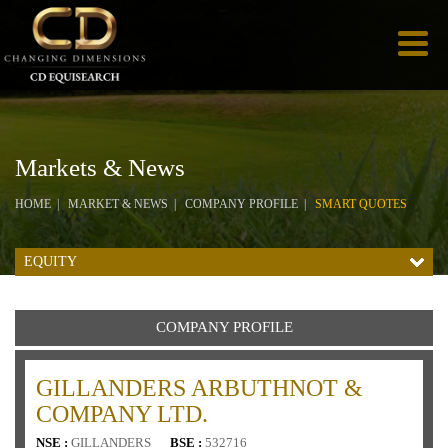
Markets & News
HOME
MARKET & NEWS
COMPANY PROFILE
SMART QUOTES
EQUITY
COMPANY PROFILE
GILLANDERS ARBUTHNOT &
COMPANY LTD.
NSE :
GILLANDERS
BSE :
532716