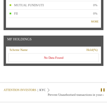
MUTUAL FUNDS/UTI
0%
FII
0%
MORE
MF HOLDINGS
Scheme Name
Hold(%)
No Data Found
❚❚
ATTENTION INVESTORS
|
KYC
Prevent Unauthorised transactions in your acco