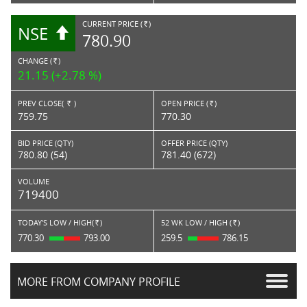
CURRENT PRICE (
)
NSE
RS.
780.90
CHANGE (
)
RS.
21.15 (+2.78 %)
PREV CLOSE(
)
OPEN PRICE (
)
Rs.
Rs.
759.75
770.30
BID PRICE (QTY)
OFFER PRICE (QTY)
780.80 (54)
781.40 (672)
VOLUME
719400
TODAY'S LOW / HIGH(
)
52 WK LOW / HIGH (
)
Rs.
Rs.
770.30
793.00
259.5
786.15
MORE FROM COMPANY PROFILE