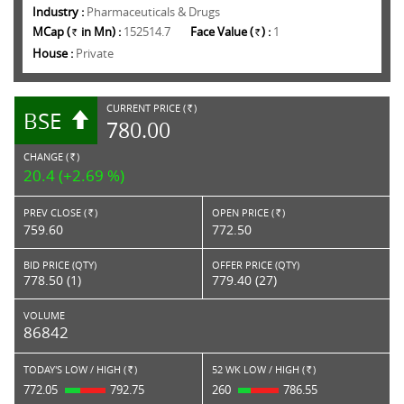
Industry :
Pharmaceuticals & Drugs
MCap (
in Mn) :
152514.7
Face Value (
) :
1
Rs.
Rs.
House :
Private
CURRENT PRICE (
)
BSE
RS.
780.00
CHANGE (
)
RS.
20.4 (+2.69 %)
PREV CLOSE (
)
OPEN PRICE (
)
Rs.
Rs.
759.60
772.50
BID PRICE (QTY)
OFFER PRICE (QTY)
778.50 (1)
779.40 (27)
VOLUME
86842
TODAY'S LOW / HIGH (
)
52 WK LOW / HIGH (
)
Rs.
Rs.
772.05
792.75
260
786.55