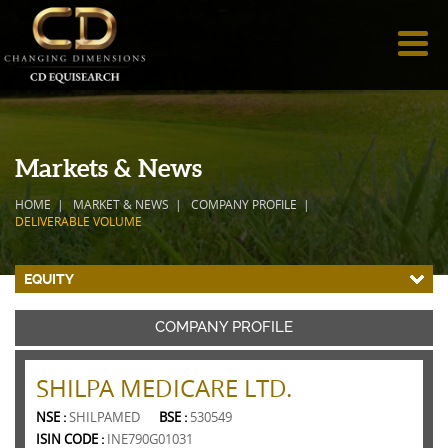
Markets & News
HOME
MARKET & NEWS
COMPANY PROFILE
DELIVERABLE VOLUME
EQUITY
COMPANY PROFILE
SHILPA MEDICARE LTD.
NSE :
SHILPAMED
BSE :
530549
ISIN CODE :
INE790G01031