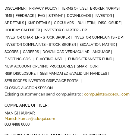
DISCLAIMER |
PRIVACY POLICY |
TERMS OF USE |
BROKER NORMS |
RMS |
FEEDBACK |
FAQ |
SITEMAP |
DOWNLOADS |
INVESTOR |
AP DETAILS |
KMP DETAILS |
CIRCULARS |
BULLETIN |
DISCLOSURE |
HOLIDAY CALENDER |
INVESTOR CHARTER - DP |
INVESTOR CHARTER - STOCK BROKER |
INVESTOR COMPLAINTS - DP |
INVESTOR COMPLAINTS - STOCK BROKER |
ESCALATION MATRIX |
SCORES |
CAREERS |
DOWNLOAD VERNACULAR LANGUAGE |
E-VOTING-CDSL |
E-VOTING-NSDL |
FUNDS/TRANSFER FUND |
NEW ACCOUNT OPENING PROCEDURES |
SMART ODR |
RISK DISCLOSURE |
SEBI MANDATED @VALID UPI HANDLES |
SEBI SCORES INVESTOR GRIEVANCE PORTAL |
CLOSING AUCTION SESSION
Existing customer can send complaints to :
complaints@cdequi.com
COMPLIANCE OFFICER :
MANISH KUMAR
Manish.kumar@cdequi.com
033 4488 0000