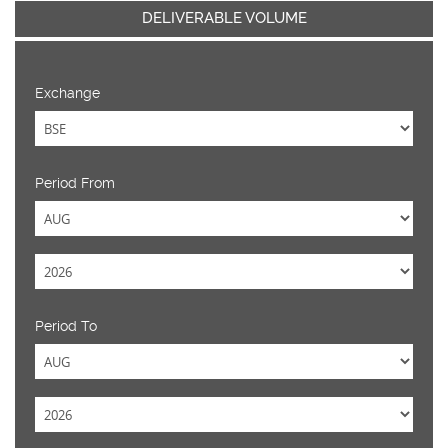
DELIVERABLE VOLUME
Exchange
Period From
Period To