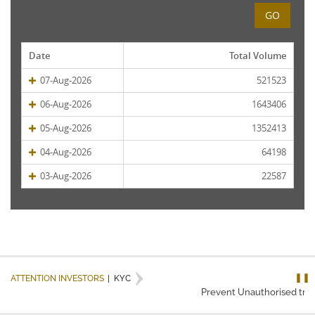
GO
Date
Total Volume
07-Aug-2026
521523
06-Aug-2026
1643406
05-Aug-2026
1352413
04-Aug-2026
64198
03-Aug-2026
22587
❚❚
ATTENTION INVESTORS
|
KYC
Prevent Unauthorised trans